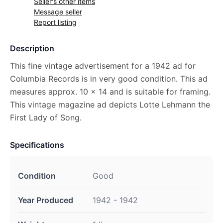
Seller's other items
Message seller
Report listing
Description
This fine vintage advertisement for a 1942 ad for
Columbia Records is in very good condition. This ad
measures approx. 10 x 14 and is suitable for framing.
This vintage magazine ad depicts Lotte Lehmann the
First Lady of Song.
Specifications
Condition
Good
Year Produced
1942 - 1942