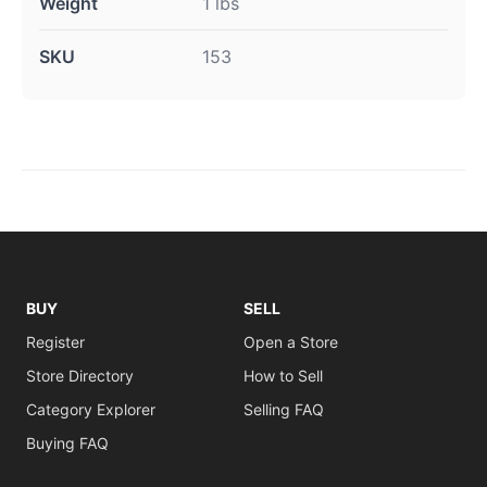
Weight
1 lbs
SKU
153
BUY
SELL
Register
Open a Store
Store Directory
How to Sell
Category Explorer
Selling FAQ
Buying FAQ