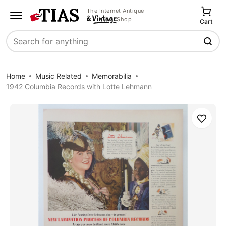
The Internet Antique
Shop
Cart
Search
Home
Music Related
Memorabilia
1942 Columbia Records with Lotte Lehmann
Save