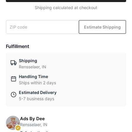
Shipping calculated at checkout
Estimate Shipping
Fulfillment
Shipping
Rensselaer, IN
Handling Time
Ships within 2 days
Estimated Delivery
5-7 business days
Ads By Dee
Rensselaer, IN