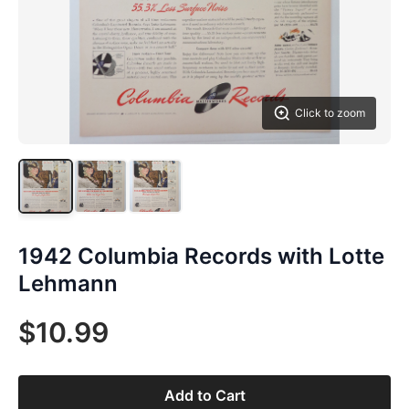
Click to zoom
1942 Columbia Records with Lotte
Lehmann
$10.99
Add to Cart