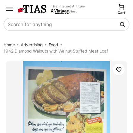
The Internet Antique
Shop
Cart
Search
Home
Advertising
Food
1942 Diamond Walnuts with Walnut Stuffed Meat Loaf
Save