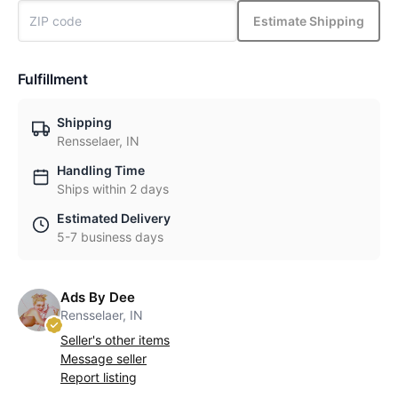
Estimate Shipping
Fulfillment
Shipping
Rensselaer, IN
Handling Time
Ships within 2 days
Estimated Delivery
5-7 business days
Ads By Dee
Rensselaer, IN
Seller's other items
Message seller
Report listing