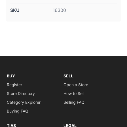
SKU
16300
BUY
SELL
Register
Open a Store
Store Directory
How to Sell
Category Explorer
Selling FAQ
Buying FAQ
TIAS
LEGAL