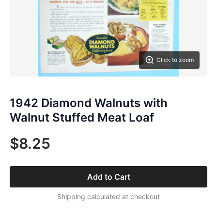
Click to zoom
1942 Diamond Walnuts with
Walnut Stuffed Meat Loaf
$8.25
Add to Cart
Shipping calculated at checkout