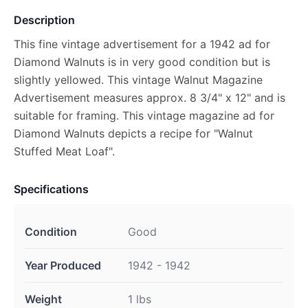
Description
This fine vintage advertisement for a 1942 ad for
Diamond Walnuts is in very good condition but is
slightly yellowed. This vintage Walnut Magazine
Advertisement measures approx. 8 3/4" x 12" and is
suitable for framing. This vintage magazine ad for
Diamond Walnuts depicts a recipe for "Walnut
Stuffed Meat Loaf".
Specifications
Condition
Good
Year Produced
1942 - 1942
Weight
1 lbs