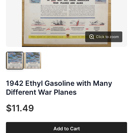
Click to zoom
1942 Ethyl Gasoline with Many
Different War Planes
$11.49
Add to Cart