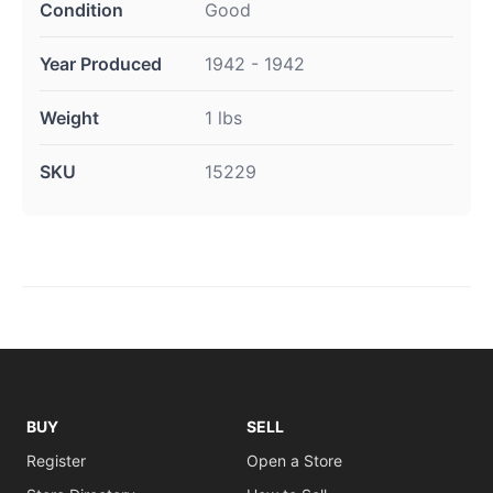
Condition
Good
Year Produced
1942 - 1942
Weight
1 lbs
SKU
15229
BUY
SELL
Register
Open a Store