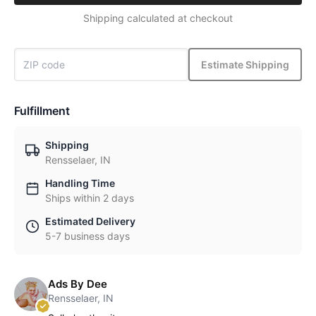
Shipping calculated at checkout
Estimate Shipping
Fulfillment
Shipping
Rensselaer, IN
Handling Time
Ships within 2 days
Estimated Delivery
5-7 business days
Ads By Dee
Rensselaer, IN