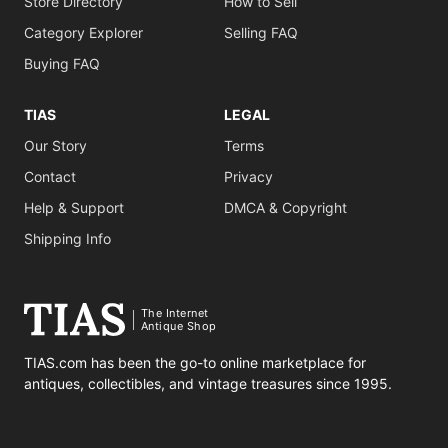
Store Directory
How to Sell
Category Explorer
Selling FAQ
Buying FAQ
TIAS
LEGAL
Our Story
Terms
Contact
Privacy
Help & Support
DMCA & Copyright
Shipping Info
The Internet
Antique Shop
TIAS.com has been the go-to online marketplace for
antiques, collectibles, and vintage treasures since 1995.