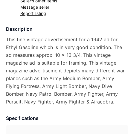
Seller's other items
Message seller
Report listing
Description
This fine vintage advertisement for a 1942 ad for
Ethyl Gasoline which is in very good condition. The
ad measures approx. 10 x 13 3/4. This vintage
magazine ad is suitable for framing. This vintage
magazine advertisement depicts many different war
planes such as the Army Medium Bomber, Army
Flying Fortress, Army Light Bomber, Navy Dive
Bomber, Navy Patrol Bomber, Army Fighter, Army
Pursuit, Navy Fighter, Army Fighter & Airacobra.
Specifications