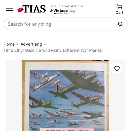
The Internet Antique
Shop
Cart
Search
Home
Advertising
1942 Ethyl Gasoline with Many Different War Planes
Save