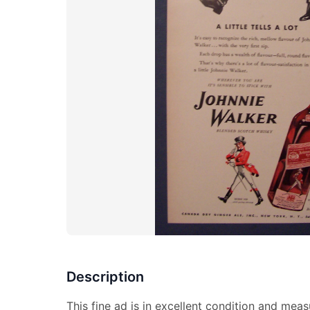
Description
This fine ad is in excellent condition and meas