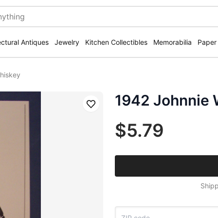
ectural Antiques
Jewelry
Kitchen Collectibles
Memorabilia
Paper
hiskey
1942 Johnnie 
Save
$5.79
Shipp