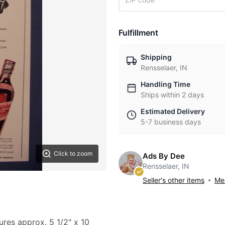
Fulfillment
Shipping
Rensselaer, IN
Handling Time
Ships within 2 days
Estimated Delivery
5-7 business days
Click to zoom
Ads By Dee
Rensselaer, IN
Seller's other items
Mes
ures approx. 5 1/2" x 10