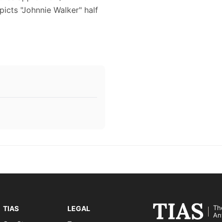
epicts "Johnnie Walker" half
Th
TIAS
LEGAL
An