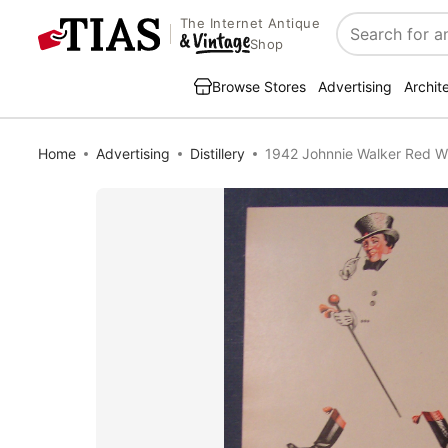
The Internet Antique
Search
Shop
Browse Stores
Advertising
Archit
Home
Advertising
Distillery
1942 Johnnie Walker Red W