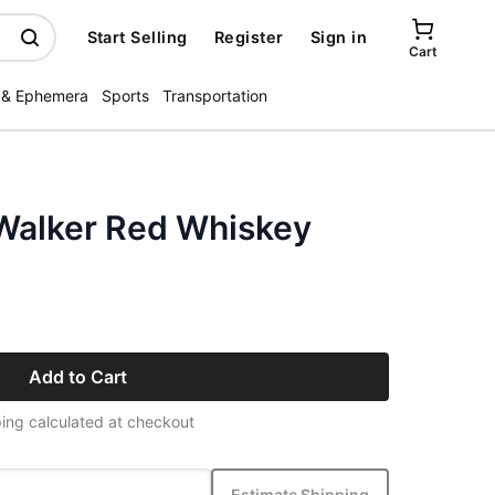
Start Selling
Register
Sign in
Cart
 & Ephemera
Sports
Transportation
Walker Red Whiskey
Add to Cart
ing calculated at checkout
Estimate Shipping