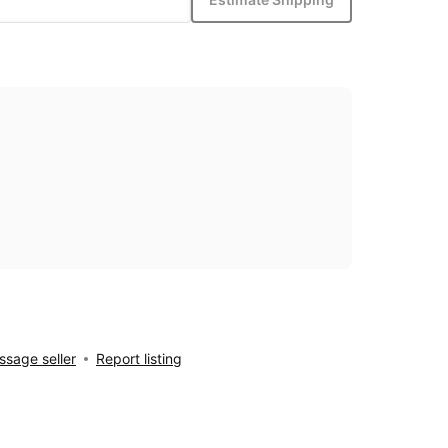
sage seller
Report listing