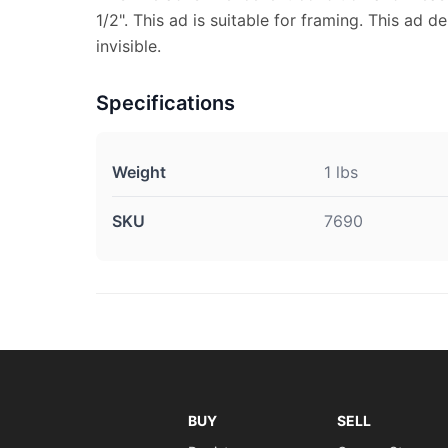
1/2". This ad is suitable for framing. This ad d
invisible.
Specifications
Weight
1 lbs
SKU
7690
BUY
SELL