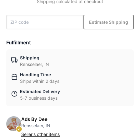
Shipping calculated at checkout
Estimate Shipping
Fulfillment
Shipping
Rensselaer, IN
Handling Time
Ships within 2 days
Estimated Delivery
5-7 business days
Ads By Dee
Rensselaer, IN
Seller's other items