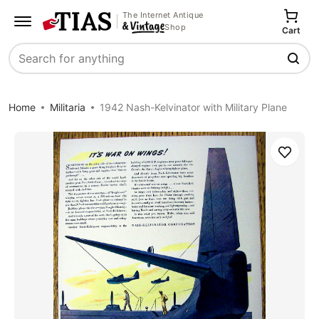
The Internet Antique
Shop
Cart
Search
Home
Militaria
1942 Nash-Kelvinator with Military Plane
Save