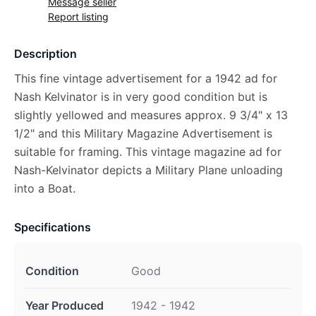
Message seller
Report listing
Description
This fine vintage advertisement for a 1942 ad for
Nash Kelvinator is in very good condition but is
slightly yellowed and measures approx. 9 3/4" x 13
1/2" and this Military Magazine Advertisement is
suitable for framing. This vintage magazine ad for
Nash-Kelvinator depicts a Military Plane unloading
into a Boat.
Specifications
Condition
Good
Year Produced
1942 - 1942