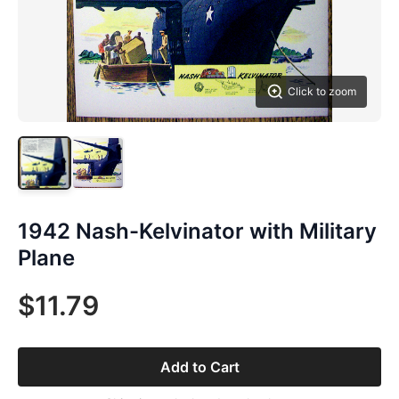
Click to zoom
1942 Nash-Kelvinator with Military
Plane
$11.79
Add to Cart