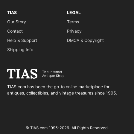
TIAS
LEGAL
Our Story
Terms
Contact
Privacy
Help & Support
DMCA & Copyright
Shipping Info
The Internet
Antique Shop
TIAS.com has been the go-to online marketplace for
antiques, collectibles, and vintage treasures since 1995.
© TIAS.com 1995-2026. All Rights Reserved.