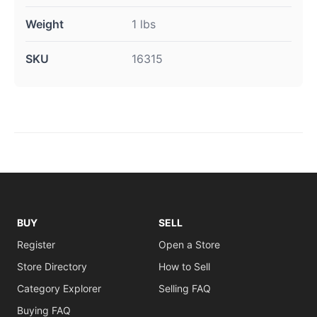
Weight
1 lbs
SKU
16315
BUY
SELL
Register
Open a Store
Store Directory
How to Sell
Category Explorer
Selling FAQ
Buying FAQ