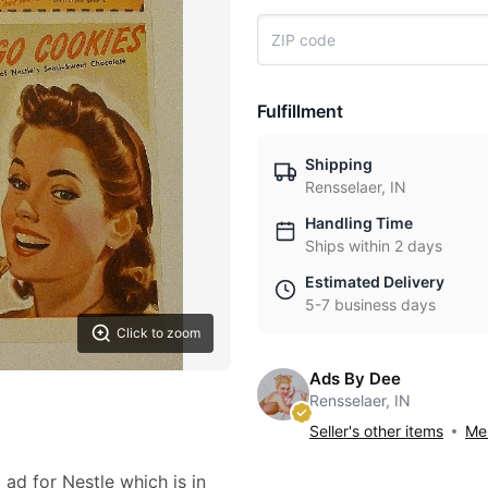
Fulfillment
Shipping
Rensselaer, IN
Handling Time
Ships within 2 days
Estimated Delivery
5-7 business days
Click to zoom
Ads By Dee
Rensselaer, IN
Seller's other items
Mes
 ad for Nestle which is in