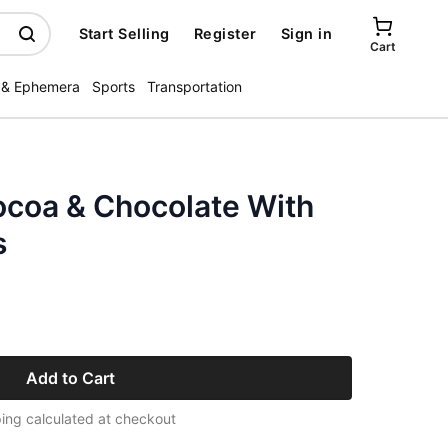
Start Selling
Register
Sign in
Cart
 & Ephemera
Sports
Transportation
ocoa & Chocolate With
s
Add to Cart
ing calculated at checkout