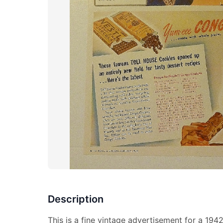
Description
This is a fine vintage advertisement for a 1942