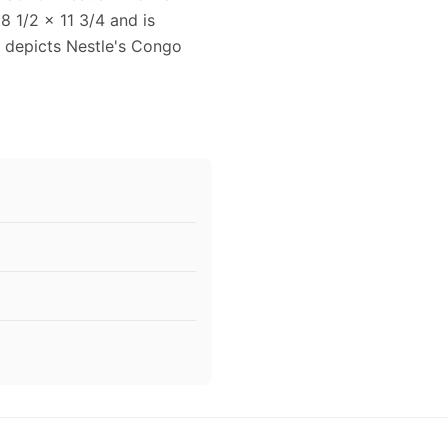
8 1/2 x 11 3/4 and is
d depicts Nestle's Congo