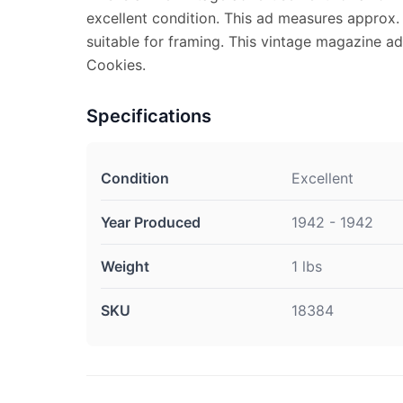
excellent condition. This ad measures approx. 
suitable for framing. This vintage magazine a
Cookies.
Specifications
Condition
Excellent
Year Produced
1942 - 1942
Weight
1 lbs
SKU
18384