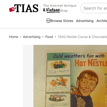
The Internet Antique
Search
Shop
Browse Stores
Advertising
Archit
Home
Advertising
Food
1942 Nestle Cocoa & Chocolat