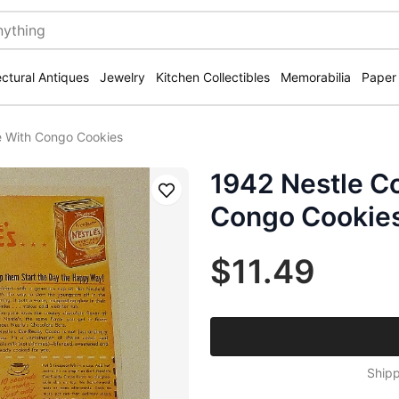
ectural Antiques
Jewelry
Kitchen Collectibles
Memorabilia
Paper
e With Congo Cookies
1942 Nestle C
Save
Congo Cookie
$11.49
Shipp