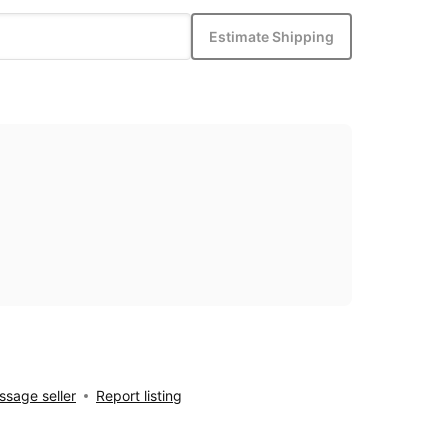
Estimate Shipping
sage seller
Report listing