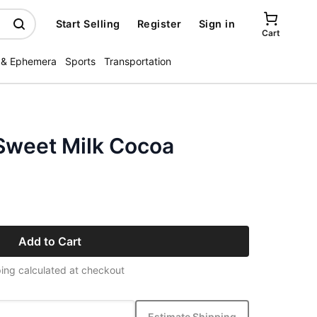
Start Selling
Register
Sign in
Cart
 & Ephemera
Sports
Transportation
 Sweet Milk Cocoa
Add to Cart
ing calculated at checkout
Estimate Shipping