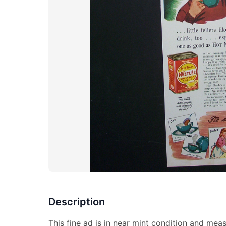
Description
This fine ad is in near mint condition and meas