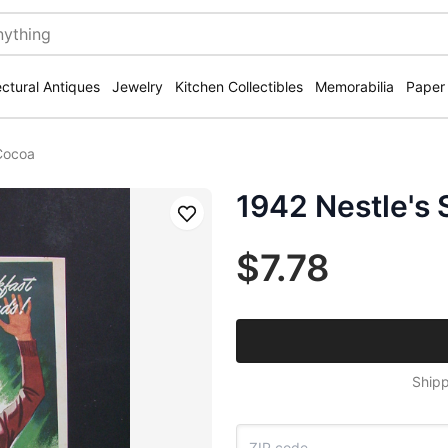
ectural Antiques
Jewelry
Kitchen Collectibles
Memorabilia
Paper
Cocoa
1942 Nestle's
Save
$7.78
Shipp