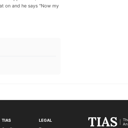
 hat on and he says "Now my
Th
TIAS
LEGAL
An