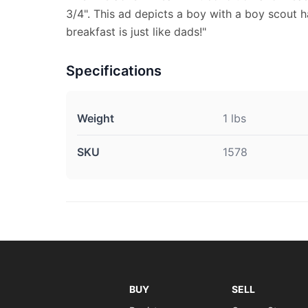
3/4". This ad depicts a boy with a boy scout
breakfast is just like dads!"
Specifications
Weight
1 lbs
SKU
1578
BUY
SELL