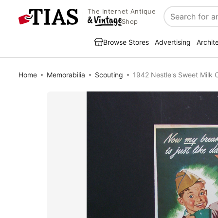
The Internet Antique
Search
Shop
Browse Stores
Advertising
Archit
Home
Memorabilia
Scouting
1942 Nestle's Sweet Milk 