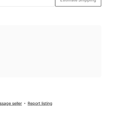
sage seller
Report listing