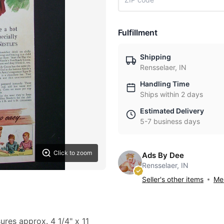
Fulfillment
Shipping
Rensselaer, IN
Handling Time
Ships within 2 days
Estimated Delivery
5-7 business days
Click to zoom
Ads By Dee
Rensselaer, IN
Seller's other items
Mes
ures approx. 4 1/4" x 11