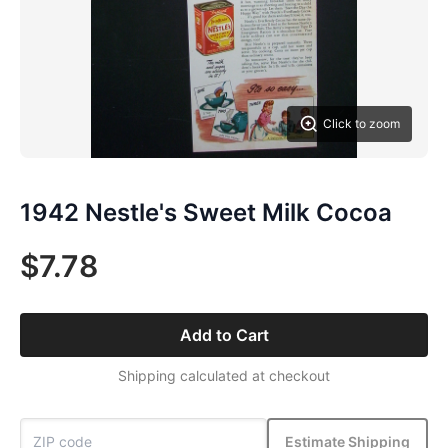
Click to zoom
1942 Nestle's Sweet Milk Cocoa
$7.78
Add to Cart
Shipping calculated at checkout
Estimate Shipping