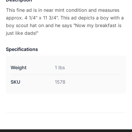
This fine ad is in near mint condition and measures
approx. 4 1/4" x 11 3/4". This ad depicts a boy with a
boy scout hat on and he says "Now my breakfast is
just like dads!"
Specifications
Weight
1 lbs
SKU
1578