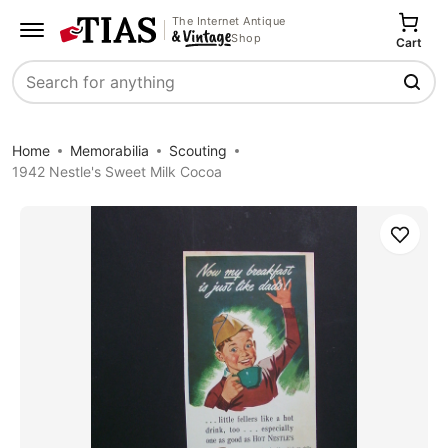
The Internet Antique
Shop
Cart
Search
Home
Memorabilia
Scouting
1942 Nestle's Sweet Milk Cocoa
Save