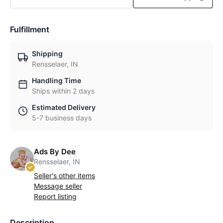
Fulfillment
Shipping
Rensselaer, IN
Handling Time
Ships within 2 days
Estimated Delivery
5-7 business days
Ads By Dee
Rensselaer, IN
Seller's other items
Message seller
Report listing
Description