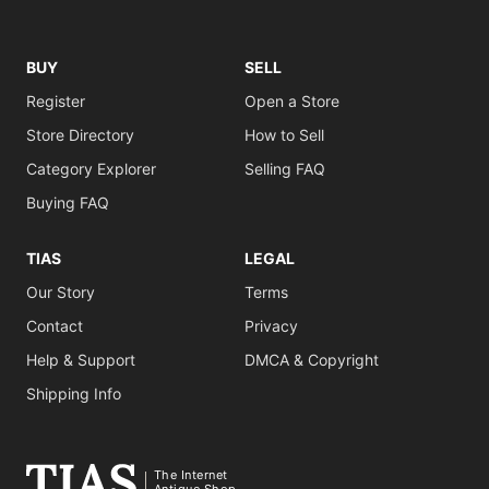
BUY
SELL
Register
Open a Store
Store Directory
How to Sell
Category Explorer
Selling FAQ
Buying FAQ
TIAS
LEGAL
Our Story
Terms
Contact
Privacy
Help & Support
DMCA & Copyright
Shipping Info
The Internet
Antique Shop