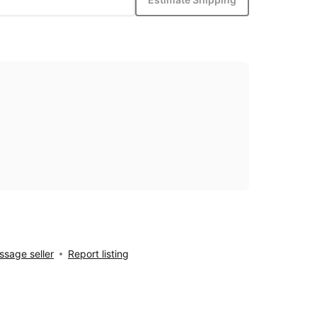
sage seller
Report listing