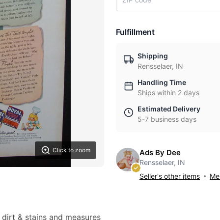
Fulfillment
Shipping
Rensselaer, IN
Handling Time
Ships within 2 days
Estimated Delivery
5-7 business days
Click to zoom
Ads By Dee
Rensselaer, IN
Seller's other items
Mes
t dirt & stains and measures