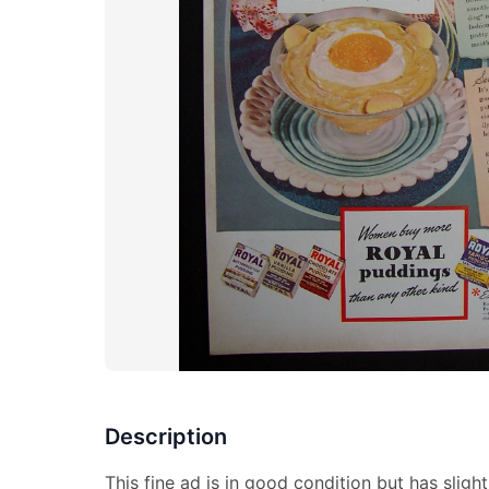
Description
This fine ad is in good condition but has sligh