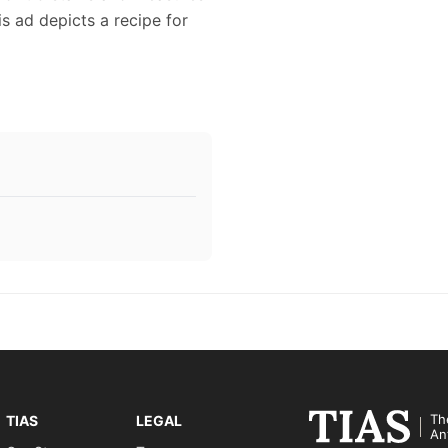
is ad depicts a recipe for
Th
TIAS
LEGAL
An