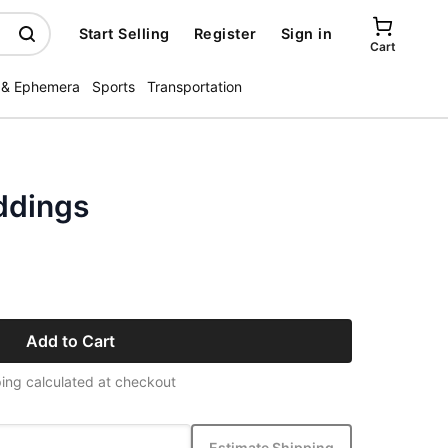
Start Selling
Register
Sign in
Cart
 & Ephemera
Sports
Transportation
ddings
Add to Cart
ing calculated at checkout
Estimate Shipping