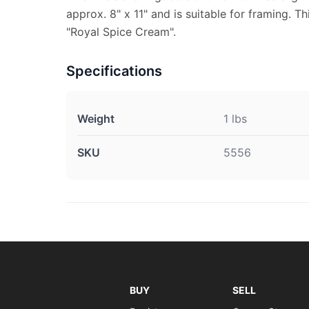
approx. 8" x 11" and is suitable for framing. Th
"Royal Spice Cream".
Specifications
Weight
1 lbs
SKU
5556
BUY
SELL