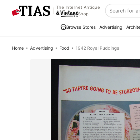
The Internet Antique
Search
Shop
Browse Stores
Advertising
Archit
Home
Advertising
Food
1942 Royal Puddings