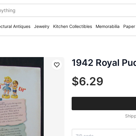
ectural Antiques
Jewelry
Kitchen Collectibles
Memorabilia
Paper
1942 Royal Pu
Save
$6.29
Shipp