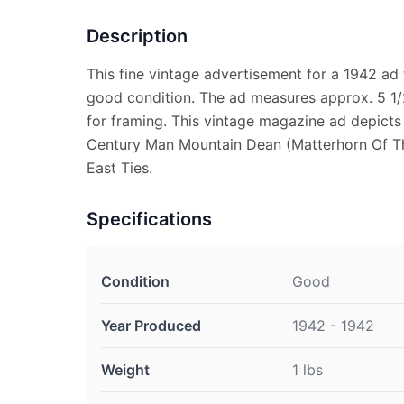
Description
This fine vintage advertisement for a 1942 ad 
good condition. The ad measures approx. 5 1/2
for framing. This vintage magazine ad depicts W
Century Man Mountain Dean (Matterhorn Of T
East Ties.
Specifications
Condition
Good
Year Produced
1942 - 1942
Weight
1 lbs