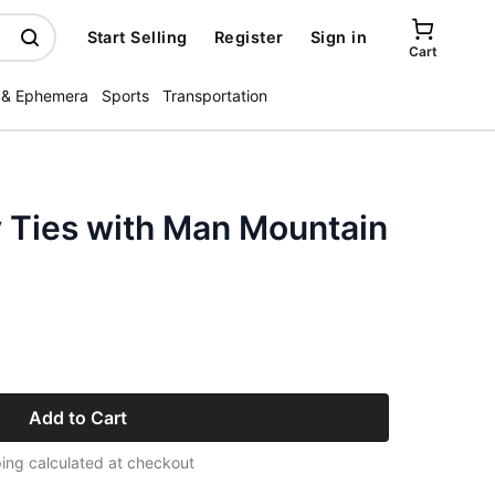
Start Selling
Register
Sign in
Cart
 & Ephemera
Sports
Transportation
Ties with Man Mountain
Add to Cart
ing calculated at checkout