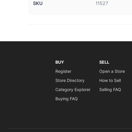
SKU
11527
BUY
SELL
Register
Open a Store
Store Directory
How to Sell
Category Explorer
Selling FAQ
Buying FAQ