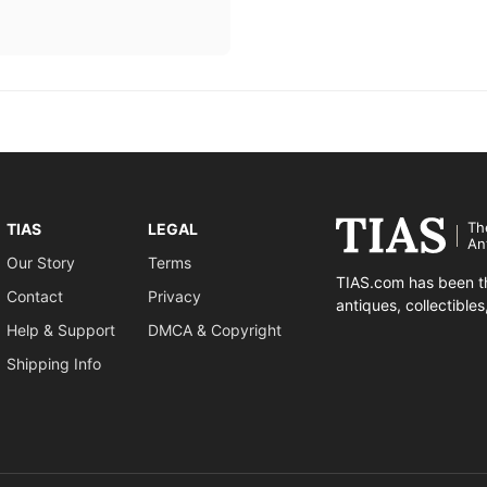
Th
TIAS
LEGAL
An
Our Story
Terms
TIAS.com has been th
Contact
Privacy
antiques, collectible
Help & Support
DMCA & Copyright
Shipping Info