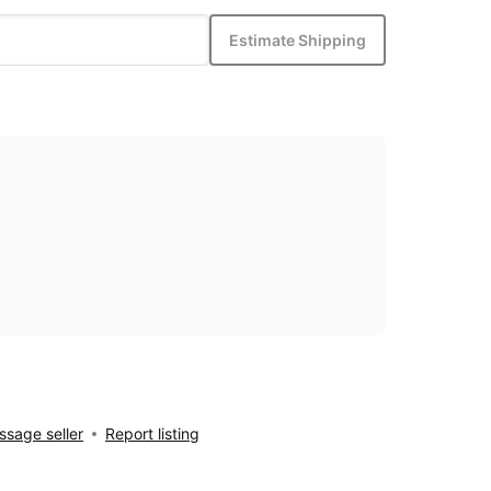
Estimate Shipping
sage seller
Report listing