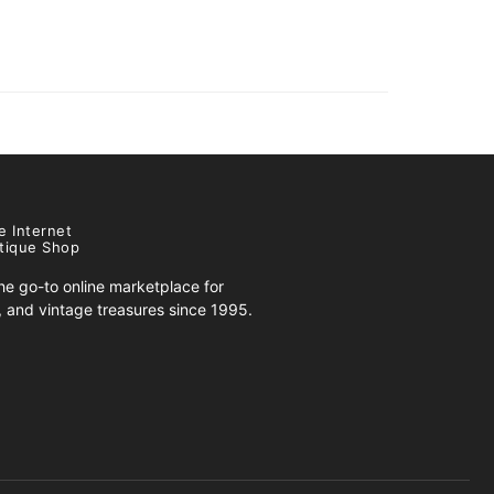
e Internet
tique Shop
e go-to online marketplace for
s, and vintage treasures since 1995.