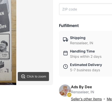
Fulfillment
Shipping
Rensselaer, IN
Handling Time
Ships within 2 days
Estimated Delivery
5-7 business days
Click to zoom
Ads By Dee
Rensselaer, IN
Seller's other items
Mes