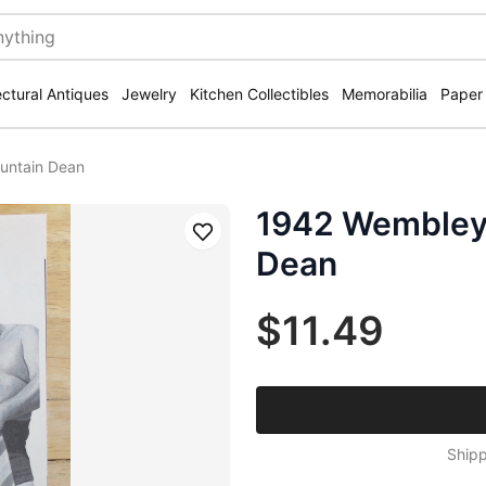
ectural Antiques
Jewelry
Kitchen Collectibles
Memorabilia
Paper
untain Dean
1942 Wembley 
Save
Dean
$11.49
Shipp