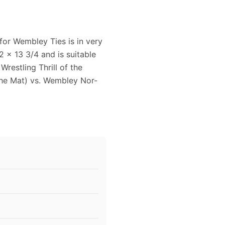
for Wembley Ties is in very
 x 13 3/4 and is suitable
restling Thrill of the
he Mat) vs. Wembley Nor-