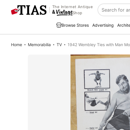
The Internet Antique
Search
Shop
Browse Stores
Advertising
Archit
Home
Memorabilia
TV
1942 Wembley Ties with Man Mo