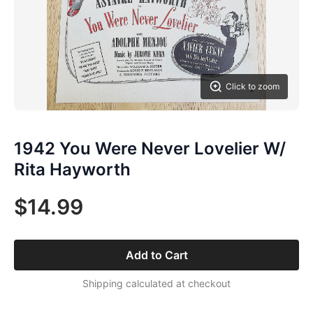
Click to zoom
1942 You Were Never Lovelier W/
Rita Hayworth
$14.99
Add to Cart
Shipping calculated at checkout