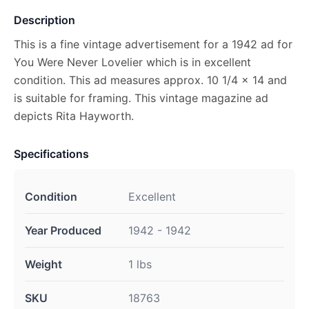
Description
This is a fine vintage advertisement for a 1942 ad for
You Were Never Lovelier which is in excellent
condition. This ad measures approx. 10 1/4 x 14 and
is suitable for framing. This vintage magazine ad
depicts Rita Hayworth.
Specifications
Condition
Excellent
Year Produced
1942 - 1942
Weight
1 lbs
SKU
18763