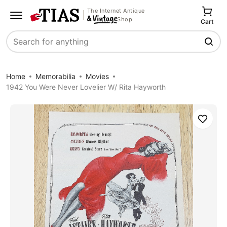
The Internet Antique
Shop
Cart
Search
Home
Memorabilia
Movies
1942 You Were Never Lovelier W/ Rita Hayworth
Save