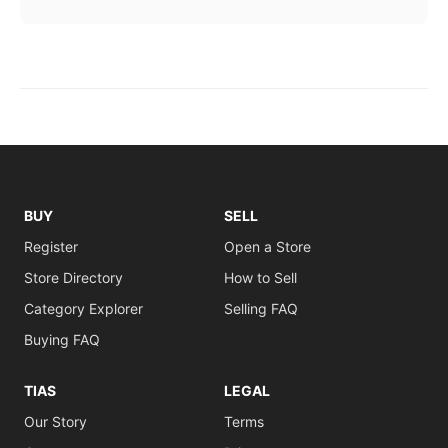
BUY
SELL
Register
Open a Store
Store Directory
How to Sell
Category Explorer
Selling FAQ
Buying FAQ
TIAS
LEGAL
Our Story
Terms