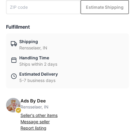
Estimate Shipping
Fulfillment
Shipping
Rensselaer, IN
Handling Time
Ships within 2 days
Estimated Delivery
5-7 business days
Ads By Dee
Rensselaer, IN
Seller's other items
Message seller
Report listing