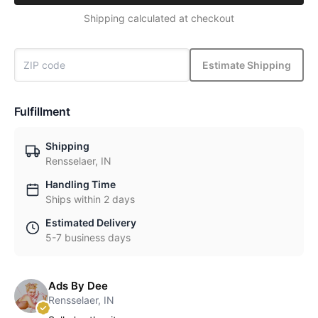
Shipping calculated at checkout
Estimate Shipping
Fulfillment
Shipping
Rensselaer, IN
Handling Time
Ships within 2 days
Estimated Delivery
5-7 business days
Ads By Dee
Rensselaer, IN