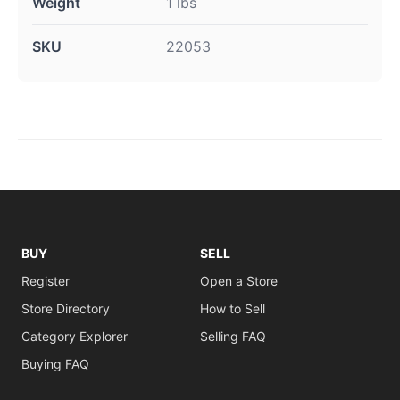
Weight
1 lbs
SKU
22053
BUY
SELL
Register
Open a Store
Store Directory
How to Sell
Category Explorer
Selling FAQ
Buying FAQ