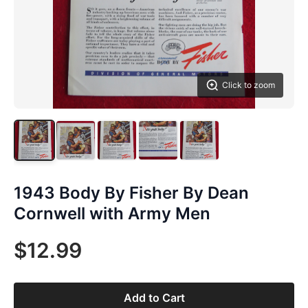
Click to zoom
1943 Body By Fisher By Dean
Cornwell with Army Men
$12.99
Add to Cart