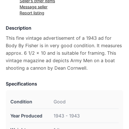
Seller's other items
Message seller
Report listing
Description
This fine vintage advertisement of a 1943 ad for
Body By Fisher is in very good condition. It measures
approx. 6 1/2 x 10 and is suitable for framing. This
vintage magazine ad depicts Army Men on a boat
shooting a cannon by Dean Cornwell.
Specifications
Condition
Good
Year Produced
1943 - 1943