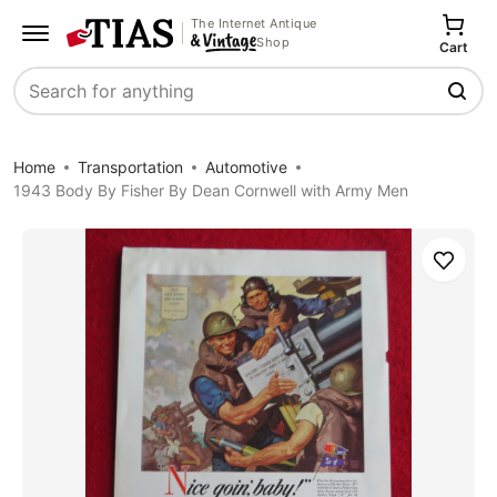
The Internet Antique
Shop
Cart
Search
Home
Transportation
Automotive
1943 Body By Fisher By Dean Cornwell with Army Men
Save