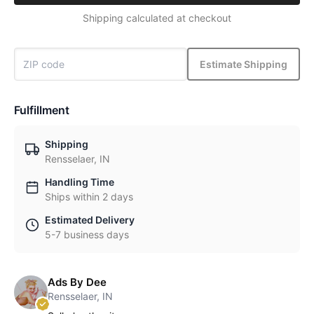
Shipping calculated at checkout
Estimate Shipping
Fulfillment
Shipping
Rensselaer, IN
Handling Time
Ships within 2 days
Estimated Delivery
5-7 business days
Ads By Dee
Rensselaer, IN