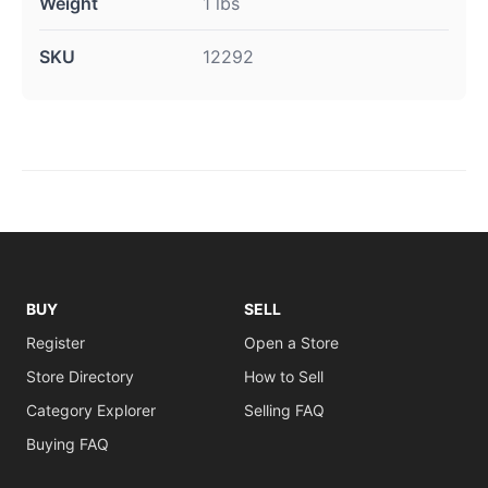
Weight
1 lbs
SKU
12292
BUY
SELL
Register
Open a Store
Store Directory
How to Sell
Category Explorer
Selling FAQ
Buying FAQ