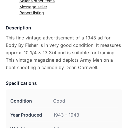
Seller's other items
Message seller
Report listing
Description
This fine vintage advertisement of a 1943 ad for
Body By Fisher is in very good condition. It measures
approx. 10 1/4 x 13 3/4 and is suitable for framing.
This vintage magazine ad depicts Army Men on a
boat shooting a cannon by Dean Cornwell.
Specifications
Condition
Good
Year Produced
1943 - 1943