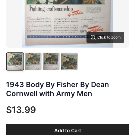
Click to zoom
1943 Body By Fisher By Dean
Cornwell with Army Men
$13.99
Add to Cart