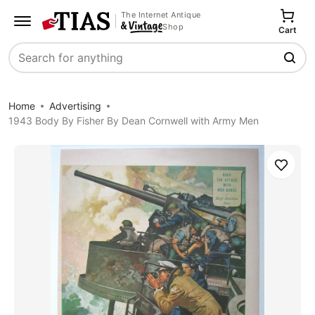
The Internet Antique
Shop
Cart
Search
Home
Advertising
1943 Body By Fisher By Dean Cornwell with Army Men
Save