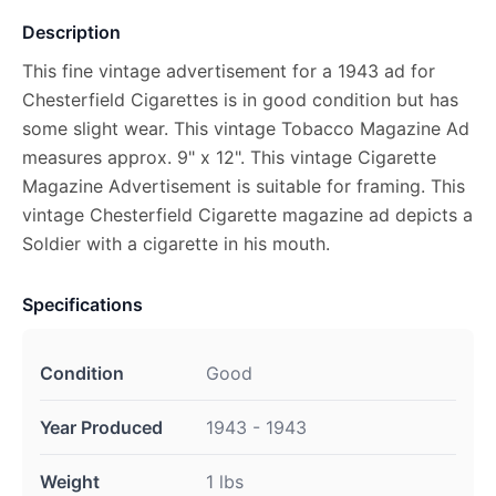
Description
This fine vintage advertisement for a 1943 ad for
Chesterfield Cigarettes is in good condition but has
some slight wear. This vintage Tobacco Magazine Ad
measures approx. 9" x 12". This vintage Cigarette
Magazine Advertisement is suitable for framing. This
vintage Chesterfield Cigarette magazine ad depicts a
Soldier with a cigarette in his mouth.
Specifications
Condition
Good
Year Produced
1943 - 1943
Weight
1 lbs