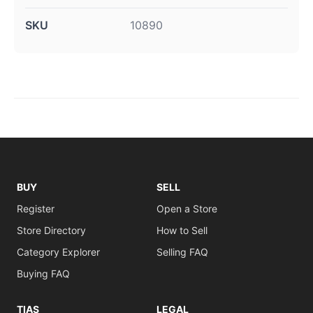
SKU
10890
BUY
SELL
Register
Open a Store
Store Directory
How to Sell
Category Explorer
Selling FAQ
Buying FAQ
TIAS
LEGAL