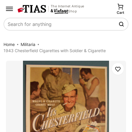
The Internet Antique
Shop
Cart
Search
Home
Militaria
1943 Chesterfield Cigarettes with Soldier & Cigarette
Save