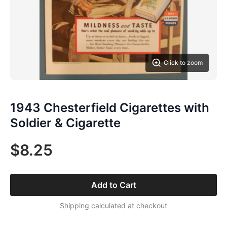
Click to zoom
1943 Chesterfield Cigarettes with
Soldier & Cigarette
$8.25
Add to Cart
Shipping calculated at checkout