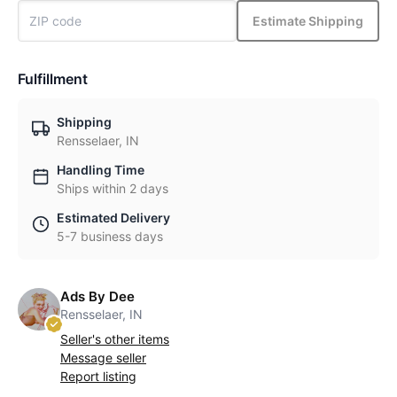
Estimate Shipping
Fulfillment
Shipping
Rensselaer, IN
Handling Time
Ships within 2 days
Estimated Delivery
5-7 business days
Ads By Dee
Rensselaer, IN
Seller's other items
Message seller
Report listing