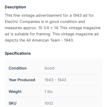
Description
This fine vintage advertisement for a 1943 ad for
Electric Companies is in good condition and
measures approx. 10 1/4 x 14. This vintage magazine
ad is suitable for framing. This vintage magazine ad
depicts the All American Team - 1943.
Specifications
Condition
Good
Year Produced
1943 - 1943
Weight
1 lbs
SKU
1002