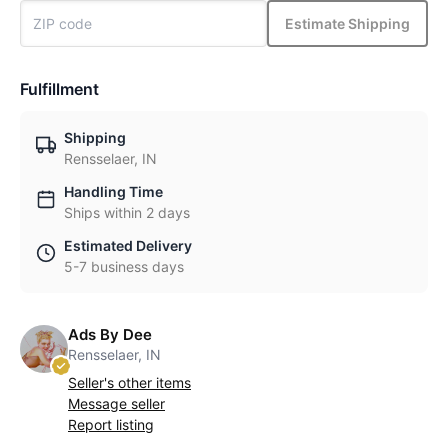
Estimate Shipping
Fulfillment
Shipping
Rensselaer, IN
Handling Time
Ships within 2 days
Estimated Delivery
5-7 business days
Ads By Dee
Rensselaer, IN
Seller's other items
Message seller
Report listing