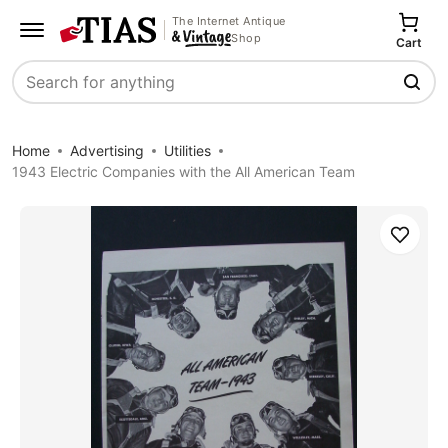
The Internet Antique
Shop
Cart
Search
Home
Advertising
Utilities
1943 Electric Companies with the All American Team
Save