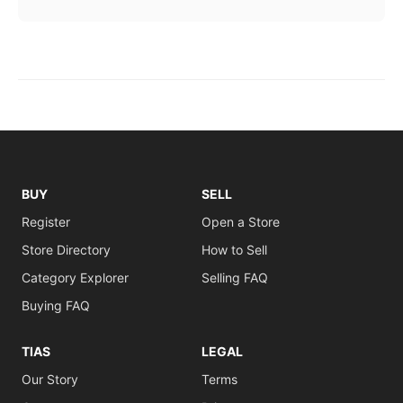
BUY
SELL
Register
Open a Store
Store Directory
How to Sell
Category Explorer
Selling FAQ
Buying FAQ
TIAS
LEGAL
Our Story
Terms