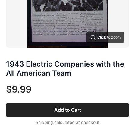
Click to zoom
1943 Electric Companies with the
All American Team
$9.99
Add to Cart
Shipping calculated at checkout