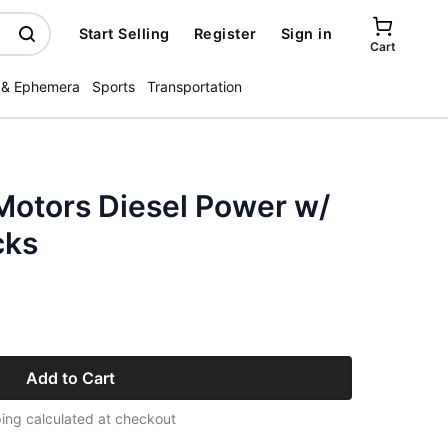
Start Selling
Register
Sign in
Cart
 & Ephemera
Sports
Transportation
Motors Diesel Power w/
cks
Add to Cart
ing calculated at checkout