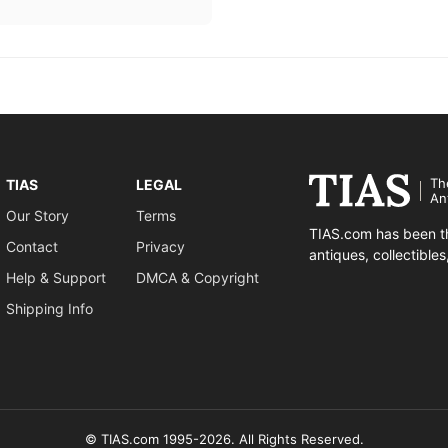
Th
TIAS
LEGAL
An
Our Story
Terms
TIAS.com has been th
Contact
Privacy
antiques, collectible
Help & Support
DMCA & Copyright
Shipping Info
© TIAS.com 1995-2026. All Rights Reserved.