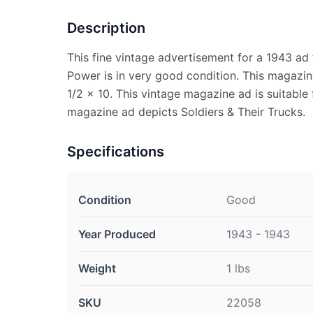
Description
This fine vintage advertisement for a 1943 ad
Power is in very good condition. This magazi
1/2 x 10. This vintage magazine ad is suitable 
magazine ad depicts Soldiers & Their Trucks.
Specifications
Condition
Good
Year Produced
1943 - 1943
Weight
1 lbs
SKU
22058