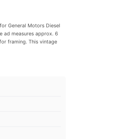
 for General Motors Diesel
ne ad measures approx. 6
for framing. This vintage