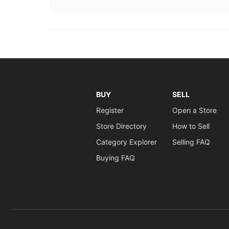
BUY
SELL
Register
Open a Store
Store Directory
How to Sell
Category Explorer
Selling FAQ
Buying FAQ