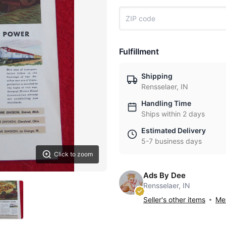
Fulfillment
Shipping
Rensselaer, IN
Handling Time
Ships within 2 days
Estimated Delivery
5-7 business days
Click to zoom
Ads By Dee
Rensselaer, IN
Seller's other items
Mes