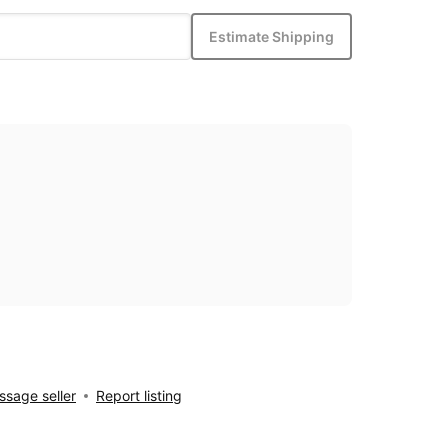
Estimate Shipping
sage seller
Report listing