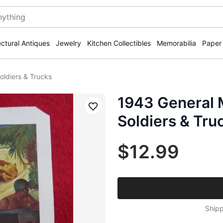
ectural Antiques
Jewelry
Kitchen Collectibles
Memorabilia
Paper
oldiers & Trucks
1943 General 
Save
Soldiers & Tru
$12.99
Shipp