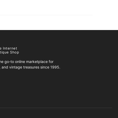
e Internet
tique Shop
e go-to online marketplace for
s, and vintage treasures since 1995.