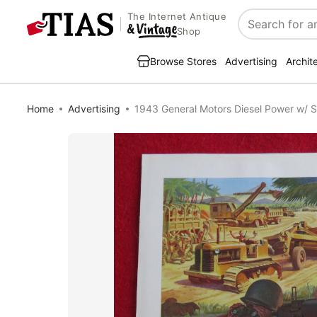
The Internet Antique
Search
Shop
Browse Stores
Advertising
Archit
Home
Advertising
1943 General Motors Diesel Power w/ S