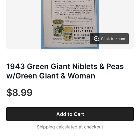
Click to zoom
1943 Green Giant Niblets & Peas
w/Green Giant & Woman
$8.99
Add to Cart
Shipping calculated at checkout