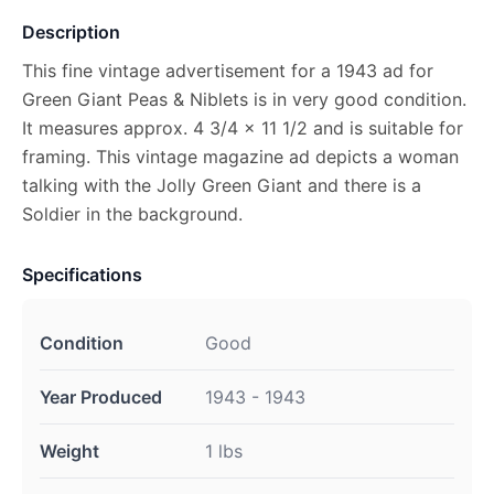
Description
This fine vintage advertisement for a 1943 ad for
Green Giant Peas & Niblets is in very good condition.
It measures approx. 4 3/4 x 11 1/2 and is suitable for
framing. This vintage magazine ad depicts a woman
talking with the Jolly Green Giant and there is a
Soldier in the background.
Specifications
Condition
Good
Year Produced
1943 - 1943
Weight
1 lbs