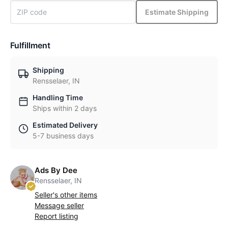
Estimate Shipping
Fulfillment
Shipping
Rensselaer, IN
Handling Time
Ships within 2 days
Estimated Delivery
5-7 business days
Ads By Dee
Rensselaer, IN
Seller's other items
Message seller
Report listing