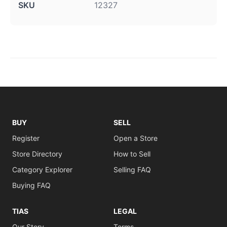
SKU
12327
BUY
SELL
Register
Open a Store
Store Directory
How to Sell
Category Explorer
Selling FAQ
Buying FAQ
TIAS
LEGAL
Our Story
Terms