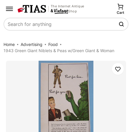
The Internet Antique
Shop
Cart
Search
Home
Advertising
Food
1943 Green Giant Niblets & Peas w/Green Giant & Woman
Save