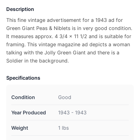
Description
This fine vintage advertisement for a 1943 ad for
Green Giant Peas & Niblets is in very good condition.
It measures approx. 4 3/4 x 11 1/2 and is suitable for
framing. This vintage magazine ad depicts a woman
talking with the Jolly Green Giant and there is a
Soldier in the background.
Specifications
Condition
Good
Year Produced
1943 - 1943
Weight
1 lbs