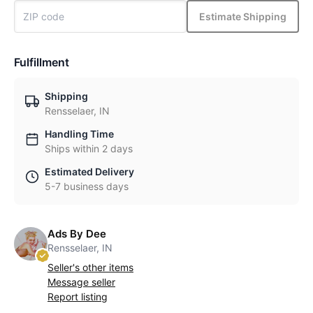
Estimate Shipping
Fulfillment
Shipping
Rensselaer, IN
Handling Time
Ships within 2 days
Estimated Delivery
5-7 business days
Ads By Dee
Rensselaer, IN
Seller's other items
Message seller
Report listing