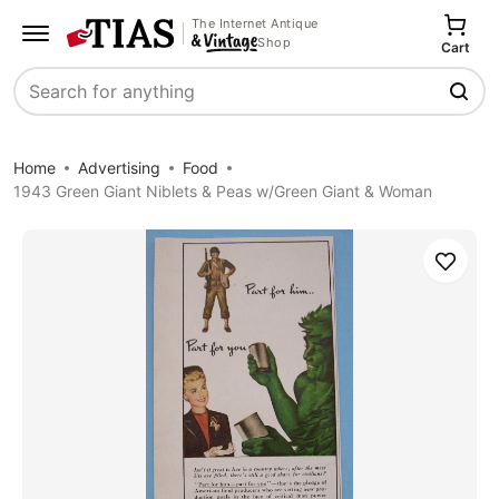
The Internet Antique
Shop
Cart
Search
Home
Advertising
Food
1943 Green Giant Niblets & Peas w/Green Giant & Woman
Save