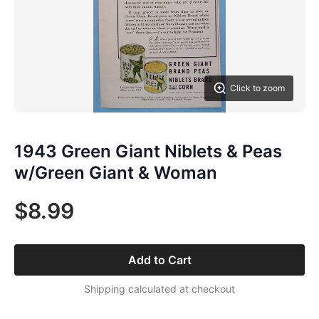
Click to zoom
1943 Green Giant Niblets & Peas
w/Green Giant & Woman
$8.99
Add to Cart
Shipping calculated at checkout