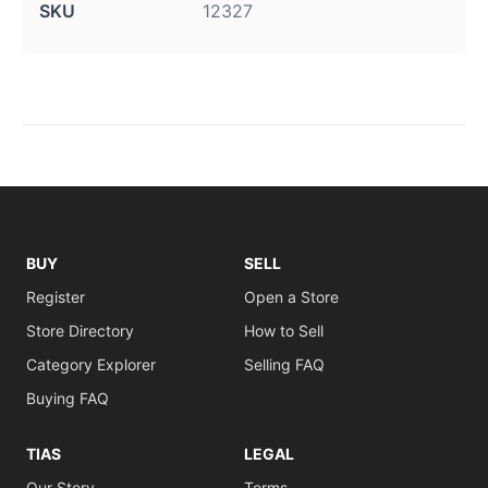
SKU
12327
BUY
SELL
Register
Open a Store
Store Directory
How to Sell
Category Explorer
Selling FAQ
Buying FAQ
TIAS
LEGAL
Our Story
Terms