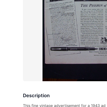
Description
This fine vintage advertisement for a 1943 ad 