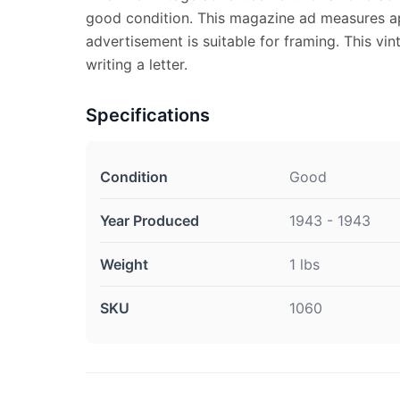
good condition. This magazine ad measures ap
advertisement is suitable for framing. This vi
writing a letter.
Specifications
Condition
Good
Year Produced
1943 - 1943
Weight
1 lbs
SKU
1060