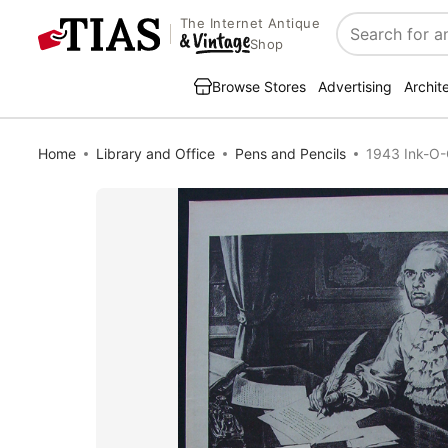
The Internet Antique
Search
Shop
Browse Stores
Advertising
Archit
Home
Library and Office
Pens and Pencils
1943 Ink-O-