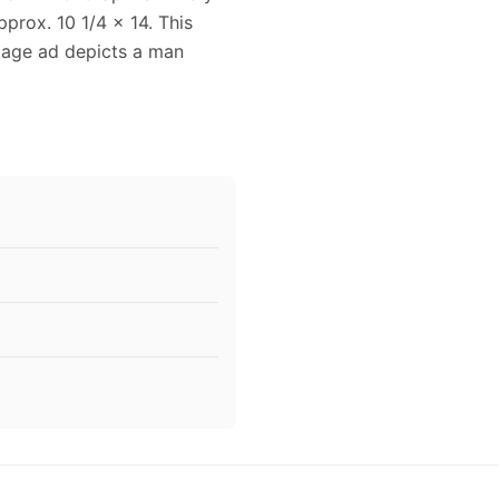
prox. 10 1/4 x 14. This
ntage ad depicts a man