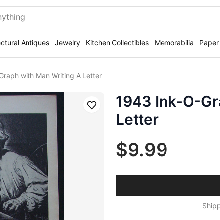
ectural Antiques
Jewelry
Kitchen Collectibles
Memorabilia
Paper
Graph with Man Writing A Letter
1943 Ink-O-Gr
Save
Letter
$9.99
Shipp