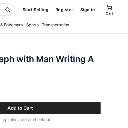
Start Selling
Register
Sign in
Cart
 & Ephemera
Sports
Transportation
aph with Man Writing A
Add to Cart
ing calculated at checkout