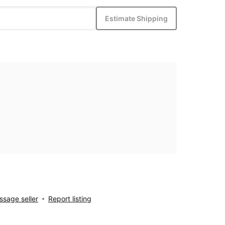
Estimate Shipping
sage seller
Report listing