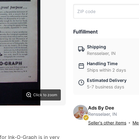
Fulfillment
Shipping
Rensselaer, IN
Handling Time
Ships within 2 days
Estimated Delivery
5-7 business days
Click to zoom
Ads By Dee
Rensselaer, IN
Seller's other items
Mes
for Ink-O-Graph is in very