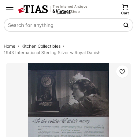
The Internet Antique
Shop
Cart
Search
Home
Kitchen Collectibles
1943 International Sterling Silver w Royal Danish
Save