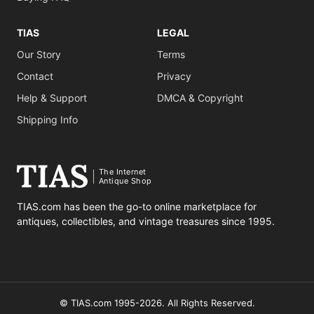
TIAS
LEGAL
Our Story
Terms
Contact
Privacy
Help & Support
DMCA & Copyright
Shipping Info
The Internet
Antique Shop
TIAS.com has been the go-to online marketplace for
antiques, collectibles, and vintage treasures since 1995.
© TIAS.com 1995-2026. All Rights Reserved.