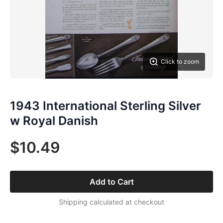
Click to zoom
1943 International Sterling Silver
w Royal Danish
$10.49
Add to Cart
Shipping calculated at checkout