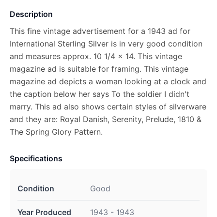
Description
This fine vintage advertisement for a 1943 ad for
International Sterling Silver is in very good condition
and measures approx. 10 1/4 x 14. This vintage
magazine ad is suitable for framing. This vintage
magazine ad depicts a woman looking at a clock and
the caption below her says To the soldier I didn't
marry. This ad also shows certain styles of silverware
and they are: Royal Danish, Serenity, Prelude, 1810 &
The Spring Glory Pattern.
Specifications
Condition
Good
Year Produced
1943 - 1943