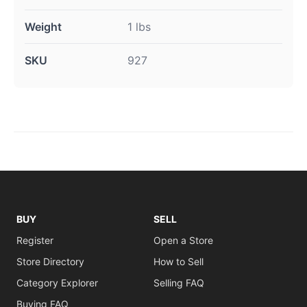
Weight
1 lbs
SKU
927
BUY
SELL
Register
Open a Store
Store Directory
How to Sell
Category Explorer
Selling FAQ
Buying FAQ