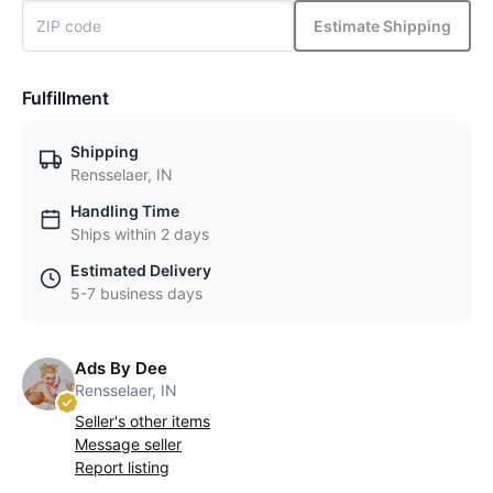
Estimate Shipping
Fulfillment
Shipping
Rensselaer, IN
Handling Time
Ships within 2 days
Estimated Delivery
5-7 business days
Ads By Dee
Rensselaer, IN
Seller's other items
Message seller
Report listing