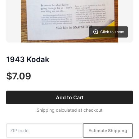
Click to zoom
1943 Kodak
$7.09
Add to Cart
Shipping calculated at checkout
Estimate Shipping