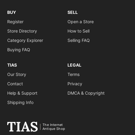
BUY
SELL
Register
Open a Store
Store Directory
How to Sell
Category Explorer
Selling FAQ
Buying FAQ
TIAS
LEGAL
Our Story
Terms
Contact
Privacy
Help & Support
DMCA & Copyright
Shipping Info
The Internet
Antique Shop