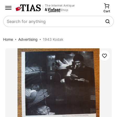
The Internet Antique
Shop
Cart
Search
Home
Advertising
1943 Kodak
Save