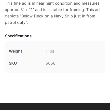
This fine ad is in near mint condition and measures
approx. 8" x 11" and is suitable for framing. This ad
depicts "Below Deck on a Navy Ship just in from
patrol duty".
Specifications
Weight
1 lbs
SKU
5858