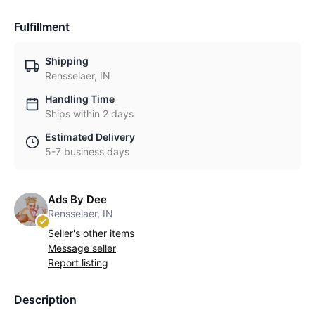
Fulfillment
Shipping
Rensselaer, IN
Handling Time
Ships within 2 days
Estimated Delivery
5-7 business days
Ads By Dee
Rensselaer, IN
Seller's other items
Message seller
Report listing
Description