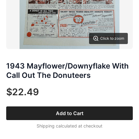
Click to zoom
1943 Mayflower/Downyflake With
Call Out The Donuteers
$22.49
Add to Cart
Shipping calculated at checkout