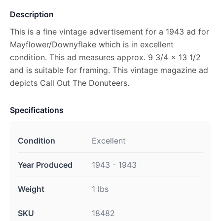
Description
This is a fine vintage advertisement for a 1943 ad for
Mayflower/Downyflake which is in excellent
condition. This ad measures approx. 9 3/4 x 13 1/2
and is suitable for framing. This vintage magazine ad
depicts Call Out The Donuteers.
Specifications
Condition
Excellent
Year Produced
1943 - 1943
Weight
1 lbs
SKU
18482