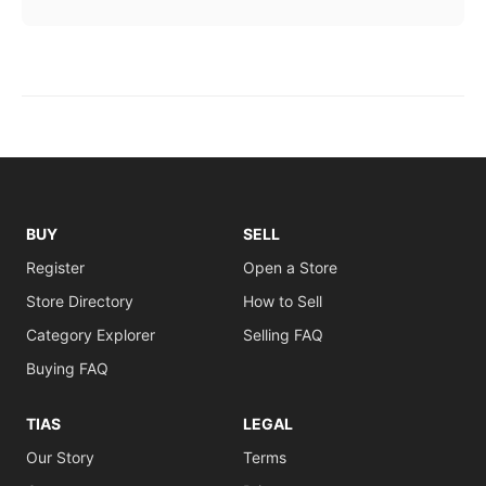
BUY
SELL
Register
Open a Store
Store Directory
How to Sell
Category Explorer
Selling FAQ
Buying FAQ
TIAS
LEGAL
Our Story
Terms