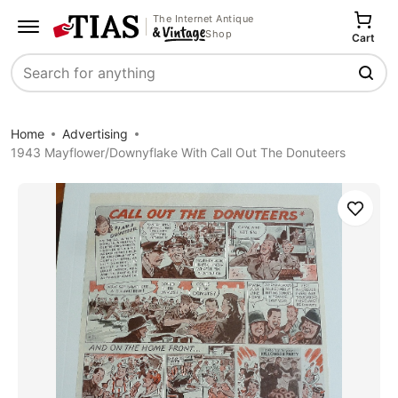
The Internet Antique
Shop
Cart
Search
Home
Advertising
1943 Mayflower/Downyflake With Call Out The Donuteers
Save