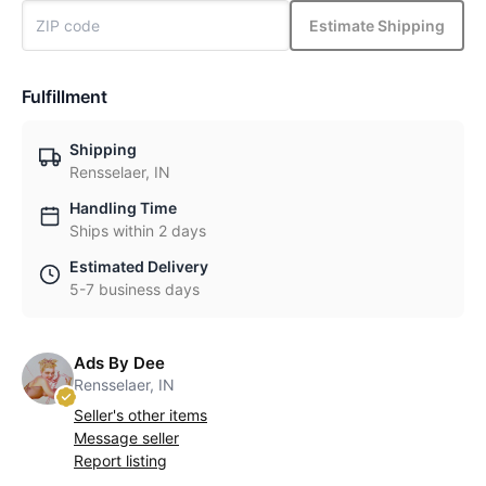
Estimate Shipping
Fulfillment
Shipping
Rensselaer, IN
Handling Time
Ships within 2 days
Estimated Delivery
5-7 business days
Ads By Dee
Rensselaer, IN
Seller's other items
Message seller
Report listing