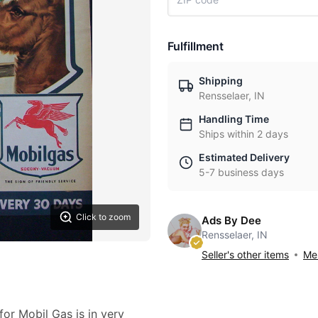
Fulfillment
Shipping
Rensselaer, IN
Handling Time
Ships within 2 days
Estimated Delivery
5-7 business days
Click to zoom
Ads By Dee
Rensselaer, IN
Seller's other items
Mes
for Mobil Gas is in very