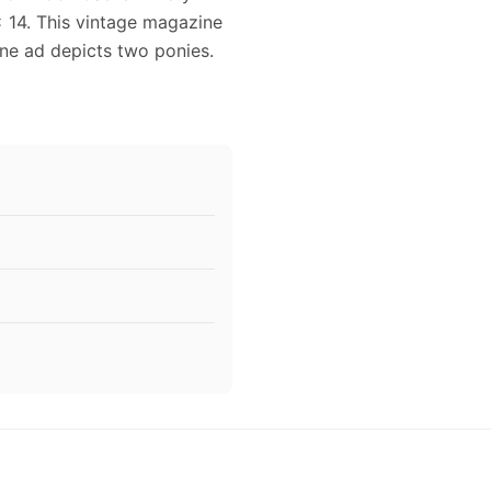
 14. This vintage magazine
ine ad depicts two ponies.