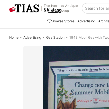
The Internet Antique
Search
Shop
Browse Stores
Advertising
Archit
Home
Advertising
Gas Station
1943 Mobil Gas with Two