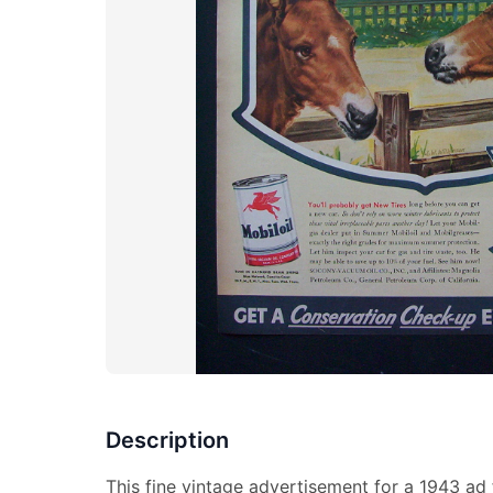
Description
This fine vintage advertisement for a 1943 ad 