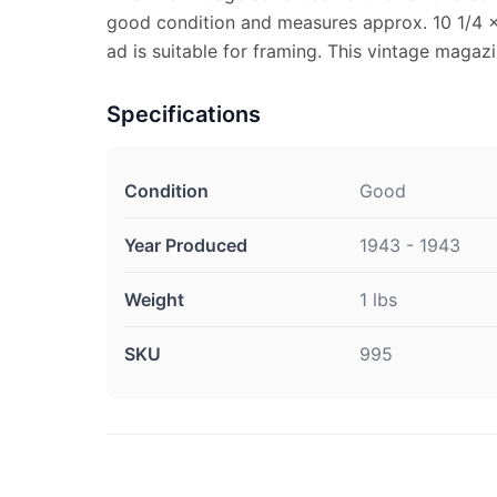
good condition and measures approx. 10 1/4 x
ad is suitable for framing. This vintage magaz
Specifications
Condition
Good
Year Produced
1943 - 1943
Weight
1 lbs
SKU
995