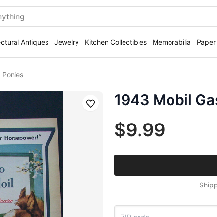
ectural Antiques
Jewelry
Kitchen Collectibles
Memorabilia
Paper
 Ponies
1943 Mobil Ga
Save
$9.99
Shipp