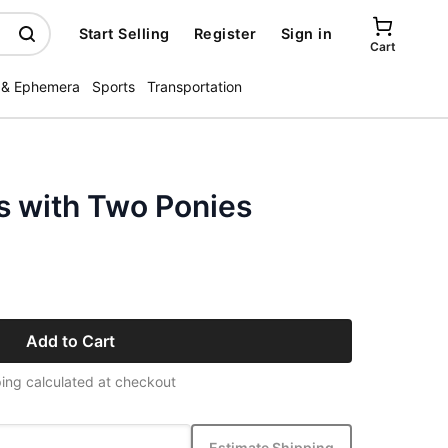
Start Selling
Register
Sign in
Cart
 & Ephemera
Sports
Transportation
s with Two Ponies
Add to Cart
ing calculated at checkout
Estimate Shipping