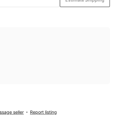
sage seller
Report listing