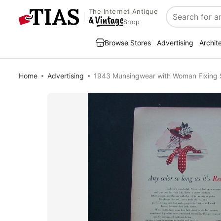
The Internet Antique
Search
Shop
Browse Stores
Advertising
Archit
Home
Advertising
1943 Munsingwear with Woman Fixing