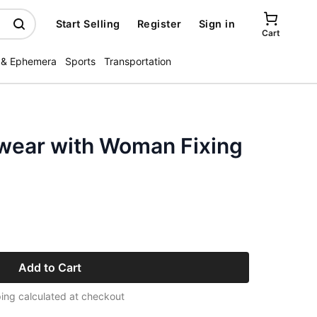
Start Selling
Register
Sign in
Cart
 & Ephemera
Sports
Transportation
wear with Woman Fixing
Add to Cart
ing calculated at checkout