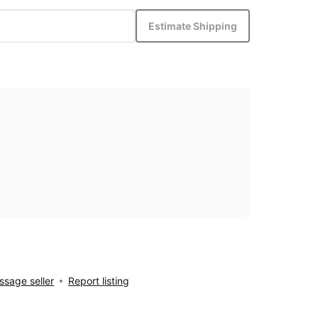
Estimate Shipping
sage seller
Report listing