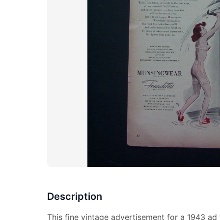
Description
This fine vintage advertisement for a 1943 ad