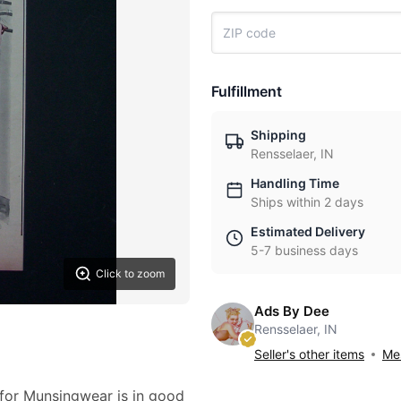
Fulfillment
Shipping
Rensselaer, IN
Handling Time
Ships within 2 days
Estimated Delivery
5-7 business days
Click to zoom
Ads By Dee
Rensselaer, IN
Seller's other items
Mes
 for Munsingwear is in good