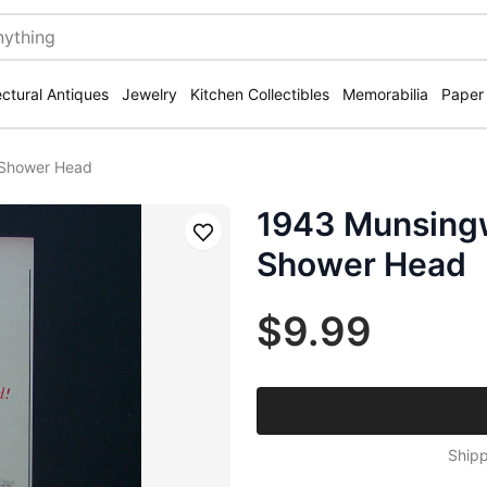
ectural Antiques
Jewelry
Kitchen Collectibles
Memorabilia
Paper
 Shower Head
1943 Munsing
Save
Shower Head
$9.99
Shipp