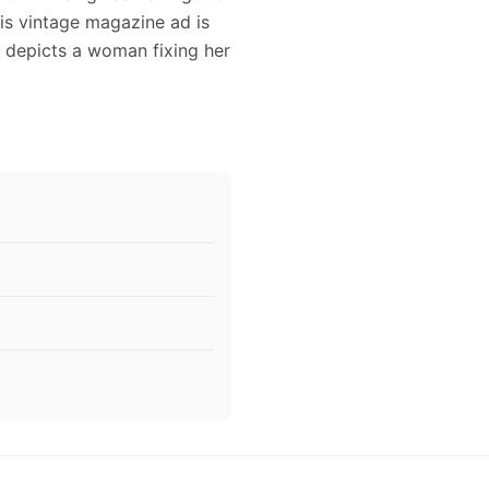
is vintage magazine ad is
d depicts a woman fixing her