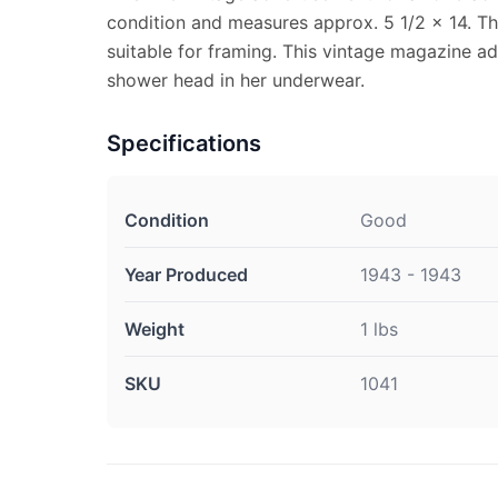
condition and measures approx. 5 1/2 x 14. Th
suitable for framing. This vintage magazine a
shower head in her underwear.
Specifications
Condition
Good
Year Produced
1943 - 1943
Weight
1 lbs
SKU
1041