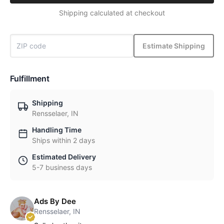
Shipping calculated at checkout
Estimate Shipping
Fulfillment
Shipping
Rensselaer, IN
Handling Time
Ships within 2 days
Estimated Delivery
5-7 business days
Ads By Dee
Rensselaer, IN