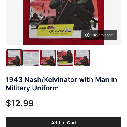
Click to zoom
1943 Nash/Kelvinator with Man in
Military Uniform
$12.99
Add to Cart