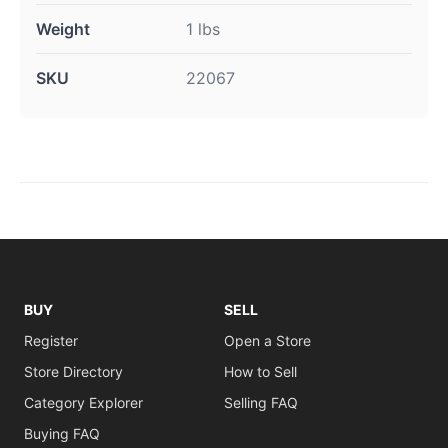
Weight
1 lbs
SKU
22067
BUY
SELL
Register
Open a Store
Store Directory
How to Sell
Category Explorer
Selling FAQ
Buying FAQ