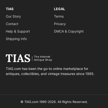
TIAS
LEGAL
Our Story
Terms
Contact
Privacy
Help & Support
DMCA & Copyright
Shipping Info
The Internet
Antique Shop
TIAS.com has been the go-to online marketplace for
antiques, collectibles, and vintage treasures since 1995.
© TIAS.com 1995-2026. All Rights Reserved.