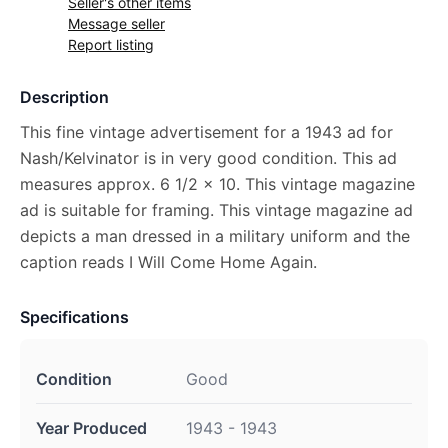
Seller's other items
Message seller
Report listing
Description
This fine vintage advertisement for a 1943 ad for
Nash/Kelvinator is in very good condition. This ad
measures approx. 6 1/2 x 10. This vintage magazine
ad is suitable for framing. This vintage magazine ad
depicts a man dressed in a military uniform and the
caption reads I Will Come Home Again.
Specifications
Condition
Good
Year Produced
1943 - 1943