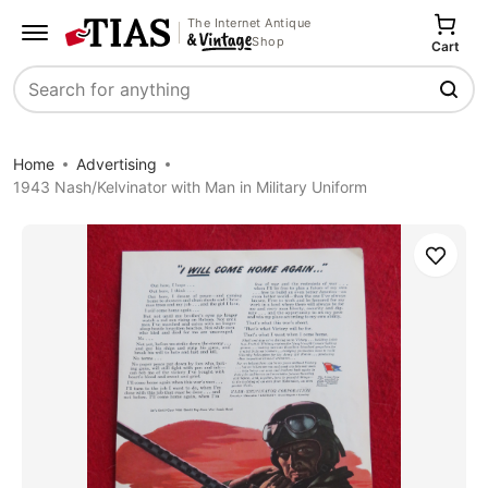
The Internet Antique
Shop
Cart
Search
Home
Advertising
1943 Nash/Kelvinator with Man in Military Uniform
Save