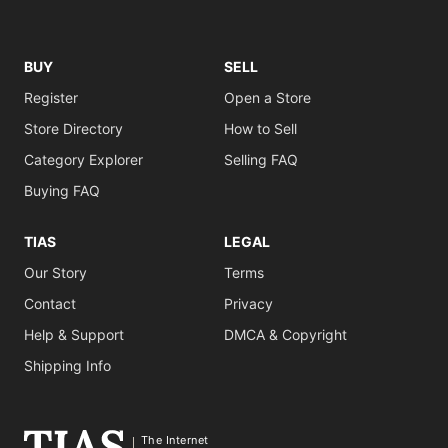
BUY
SELL
Register
Open a Store
Store Directory
How to Sell
Category Explorer
Selling FAQ
Buying FAQ
TIAS
LEGAL
Our Story
Terms
Contact
Privacy
Help & Support
DMCA & Copyright
Shipping Info
The Internet