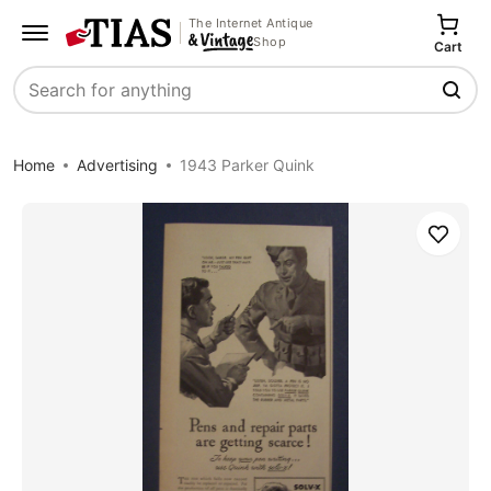
The Internet Antique
Shop
Cart
Search
Home
Advertising
1943 Parker Quink
Save