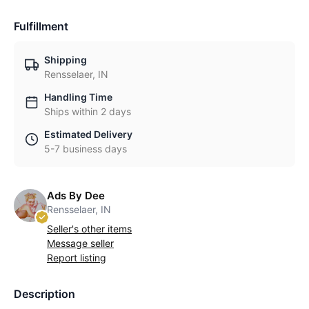
Fulfillment
Shipping
Rensselaer, IN
Handling Time
Ships within 2 days
Estimated Delivery
5-7 business days
Ads By Dee
Rensselaer, IN
Seller's other items
Message seller
Report listing
Description