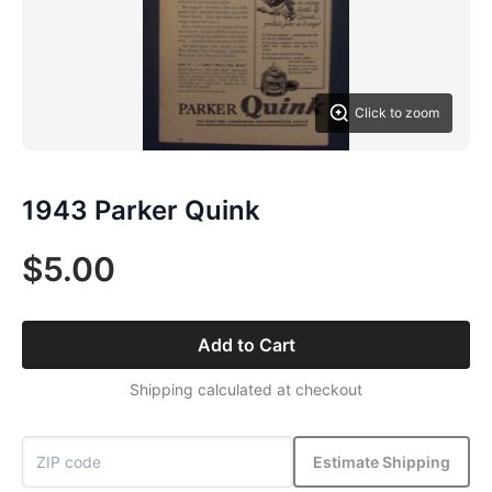
Click to zoom
1943 Parker Quink
$5.00
Add to Cart
Shipping calculated at checkout
Estimate Shipping