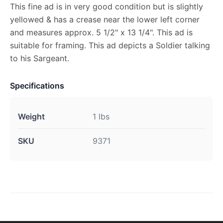
This fine ad is in very good condition but is slightly
yellowed & has a crease near the lower left corner
and measures approx. 5 1/2" x 13 1/4". This ad is
suitable for framing. This ad depicts a Soldier talking
to his Sargeant.
Specifications
Weight
1 lbs
SKU
9371