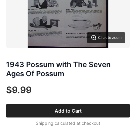
Click to zoom
1943 Possum with The Seven
Ages Of Possum
$9.99
Add to Cart
Shipping calculated at checkout