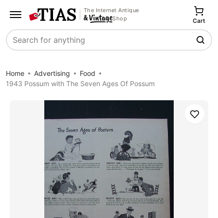
The Internet Antique
Shop
Cart
Search
Home
Advertising
Food
1943 Possum with The Seven Ages Of Possum
Save