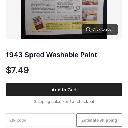
Click to zoom
1943 Spred Washable Paint
$7.49
Add to Cart
Shipping calculated at checkout
Estimate Shipping