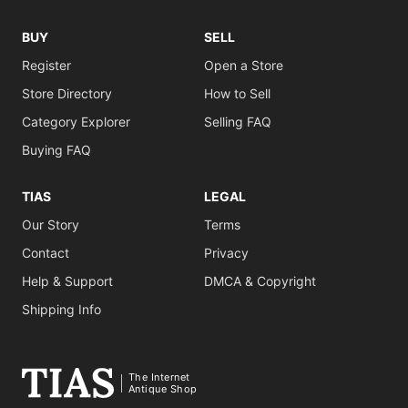
BUY
SELL
Register
Open a Store
Store Directory
How to Sell
Category Explorer
Selling FAQ
Buying FAQ
TIAS
LEGAL
Our Story
Terms
Contact
Privacy
Help & Support
DMCA & Copyright
Shipping Info
The Internet
Antique Shop