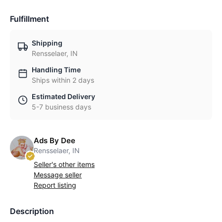
Fulfillment
Shipping
Rensselaer, IN
Handling Time
Ships within 2 days
Estimated Delivery
5-7 business days
Ads By Dee
Rensselaer, IN
Seller's other items
Message seller
Report listing
Description