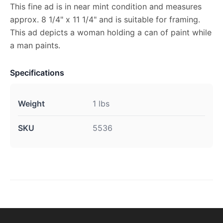
This fine ad is in near mint condition and measures
approx. 8 1/4" x 11 1/4" and is suitable for framing.
This ad depicts a woman holding a can of paint while
a man paints.
Specifications
Weight
1 lbs
SKU
5536