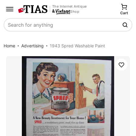
The Internet Antique
Shop
Cart
Search
Home
Advertising
1943 Spred Washable Paint
Save