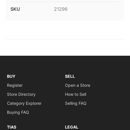
SKU
21296
BUY
SELL
Register
Open a Store
Store Directory
How to Sell
Category Explorer
Selling FAQ
Buying FAQ
TIAS
LEGAL