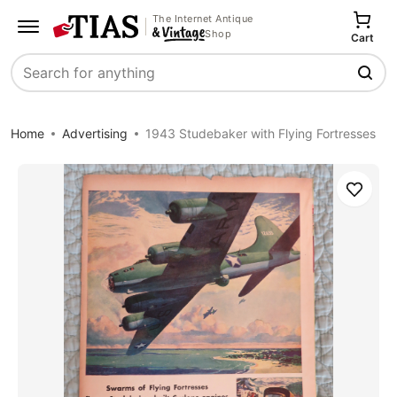
The Internet Antique
Shop
Cart
Search
Home
Advertising
1943 Studebaker with Flying Fortresses
Save