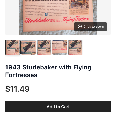
Click to zoom
1943 Studebaker with Flying
Fortresses
$11.49
Add to Cart