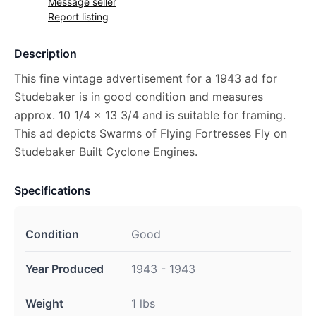
Message seller
Report listing
Description
This fine vintage advertisement for a 1943 ad for
Studebaker is in good condition and measures
approx. 10 1/4 x 13 3/4 and is suitable for framing.
This ad depicts Swarms of Flying Fortresses Fly on
Studebaker Built Cyclone Engines.
Specifications
Condition
Good
Year Produced
1943 - 1943
Weight
1 lbs