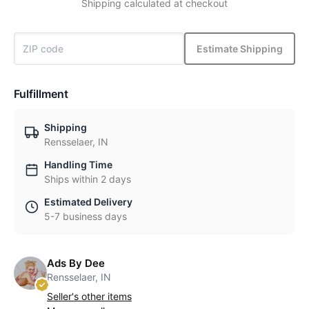
Shipping calculated at checkout
Estimate Shipping
Fulfillment
Shipping
Rensselaer, IN
Handling Time
Ships within 2 days
Estimated Delivery
5-7 business days
Ads By Dee
Rensselaer, IN
Seller's other items