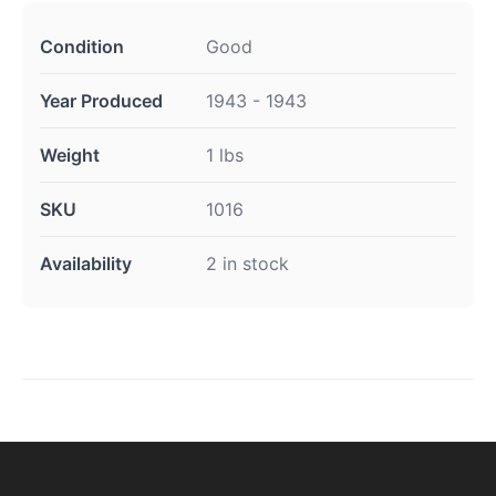
Condition
Good
Year Produced
1943 - 1943
Weight
1 lbs
SKU
1016
Availability
2 in stock