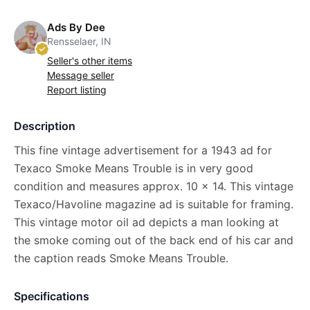
Ads By Dee
Rensselaer, IN
Seller's other items
Message seller
Report listing
Description
This fine vintage advertisement for a 1943 ad for
Texaco Smoke Means Trouble is in very good
condition and measures approx. 10 x 14. This vintage
Texaco/Havoline magazine ad is suitable for framing.
This vintage motor oil ad depicts a man looking at
the smoke coming out of the back end of his car and
the caption reads Smoke Means Trouble.
Specifications