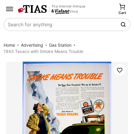
The Internet Antique
Shop
Cart
Search
Home
Advertising
Gas Station
1943 Texaco with Smoke Means Trouble
Save