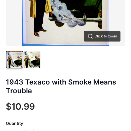
Click to zoom
1943 Texaco with Smoke Means
Trouble
$10.99
Quantity