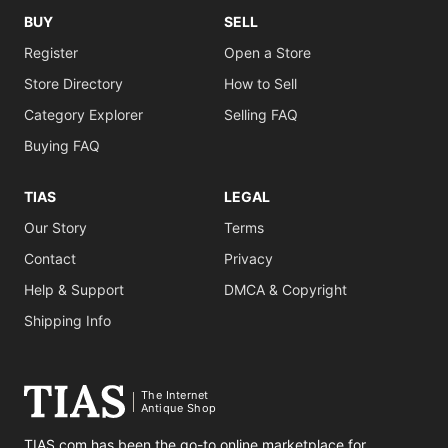
BUY
SELL
Register
Open a Store
Store Directory
How to Sell
Category Explorer
Selling FAQ
Buying FAQ
TIAS
LEGAL
Our Story
Terms
Contact
Privacy
Help & Support
DMCA & Copyright
Shipping Info
The Internet
Antique Shop
TIAS.com has been the go-to online marketplace for