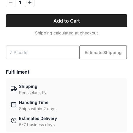
1
Add to Cart
Shipping calculated at checkout
Estimate Shipping
Fulfillment
Shipping
Rensselaer, IN
Handling Time
Ships within 2 days
Estimated Delivery
5-7 business days