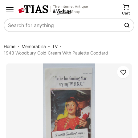
The Internet Antique
Shop
Cart
Search
Home
Memorabilia
TV
1943 Woodbury Cold Cream With Paulette Goddard
Save