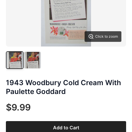
Click to zoom
1943 Woodbury Cold Cream With
Paulette Goddard
$9.99
Add to Cart