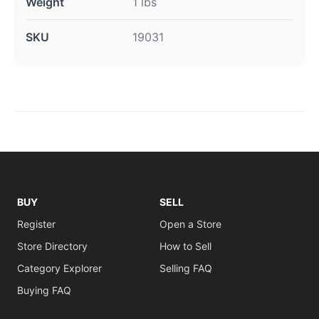
Weight
1 lbs
SKU
19031
BUY
SELL
Register
Open a Store
Store Directory
How to Sell
Category Explorer
Selling FAQ
Buying FAQ