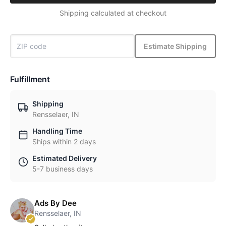
Shipping calculated at checkout
Estimate Shipping
Fulfillment
Shipping
Rensselaer, IN
Handling Time
Ships within 2 days
Estimated Delivery
5-7 business days
Ads By Dee
Rensselaer, IN