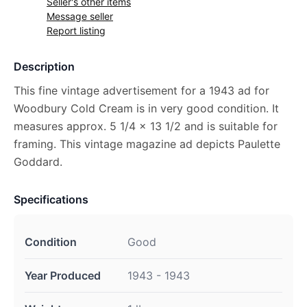
Seller's other items
Message seller
Report listing
Description
This fine vintage advertisement for a 1943 ad for
Woodbury Cold Cream is in very good condition. It
measures approx. 5 1/4 x 13 1/2 and is suitable for
framing. This vintage magazine ad depicts Paulette
Goddard.
Specifications
Condition
Good
Year Produced
1943 - 1943