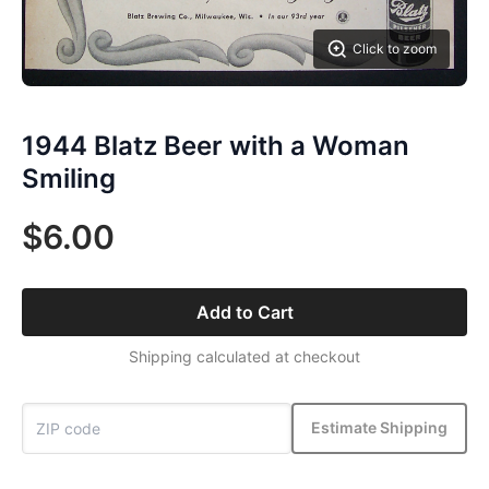
Click to zoom
1944 Blatz Beer with a Woman
Smiling
$6.00
Add to Cart
Shipping calculated at checkout
Estimate Shipping