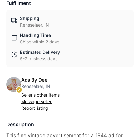
Fulfillment
Shipping
Rensselaer, IN
Handling Time
Ships within 2 days
Estimated Delivery
5-7 business days
Ads By Dee
Rensselaer, IN
Seller's other items
Message seller
Report listing
Description
This fine vintage advertisement for a 1944 ad for