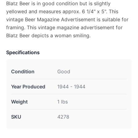
Blatz Beer is in good condition but is slightly
yellowed and measures approx. 6 1/4" x 5". This
vintage Beer Magazine Advertisement is suitable for
framing. This vintage magazine advertisement for
Blatz Beer depicts a woman smiling.
Specifications
Condition
Good
Year Produced
1944 - 1944
Weight
1 lbs
SKU
4278