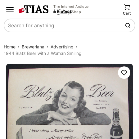
The Internet Antique
Shop
Cart
Search
Home
Breweriana
Advertising
1944 Blatz Beer with a Woman Smiling
Save