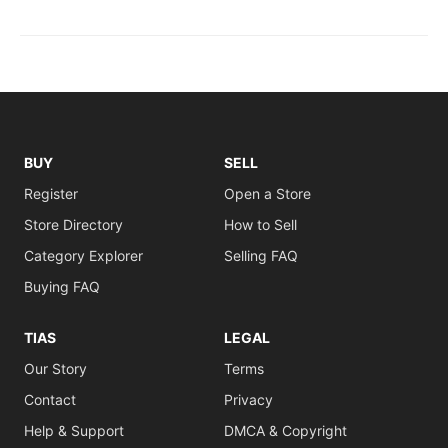
BUY
SELL
Register
Open a Store
Store Directory
How to Sell
Category Explorer
Selling FAQ
Buying FAQ
TIAS
LEGAL
Our Story
Terms
Contact
Privacy
Help & Support
DMCA & Copyright