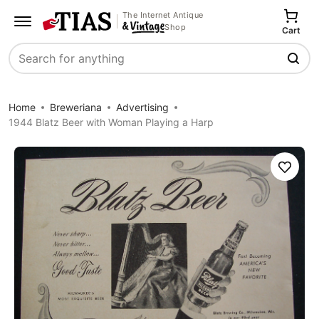
The Internet Antique
Shop
Cart
Search
Home
Breweriana
Advertising
1944 Blatz Beer with Woman Playing a Harp
Save