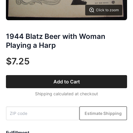
Click to zoom
1944 Blatz Beer with Woman
Playing a Harp
$7.25
Add to Cart
Shipping calculated at checkout
Estimate Shipping
Fulfillment