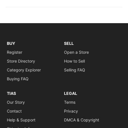
BUY
SELL
Register
Open a Store
Store Directory
How to Sell
Category Explorer
Selling FAQ
Buying FAQ
TIAS
LEGAL
Our Story
Terms
Contact
Privacy
Help & Support
DMCA & Copyright