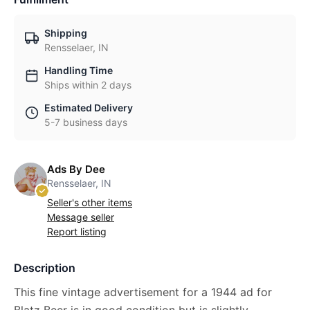
Shipping
Rensselaer, IN
Handling Time
Ships within 2 days
Estimated Delivery
5-7 business days
Ads By Dee
Rensselaer, IN
Seller's other items
Message seller
Report listing
Description
This fine vintage advertisement for a 1944 ad for