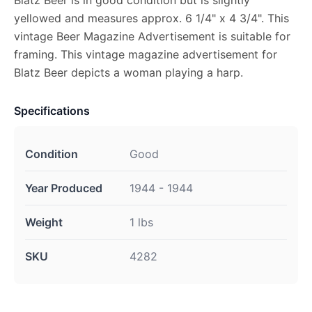
Blatz Beer is in good condition but is slightly
yellowed and measures approx. 6 1/4" x 4 3/4". This
vintage Beer Magazine Advertisement is suitable for
framing. This vintage magazine advertisement for
Blatz Beer depicts a woman playing a harp.
Specifications
Condition
Good
Year Produced
1944 - 1944
Weight
1 lbs
SKU
4282