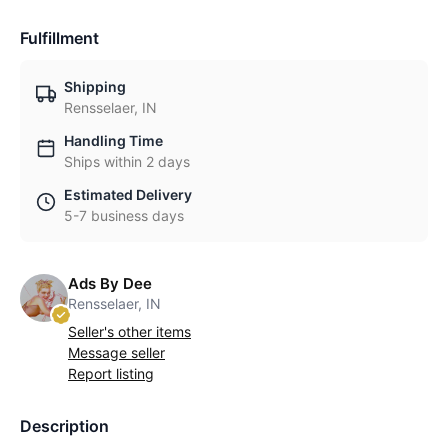
Fulfillment
Shipping
Rensselaer, IN
Handling Time
Ships within 2 days
Estimated Delivery
5-7 business days
Ads By Dee
Rensselaer, IN
Seller's other items
Message seller
Report listing
Description