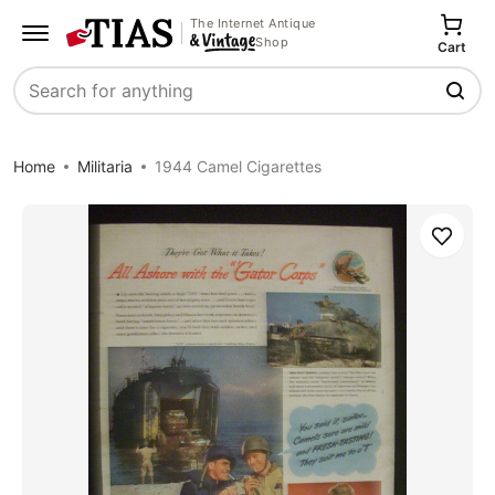
The Internet Antique
Shop
Cart
Search
Home
Militaria
1944 Camel Cigarettes
Save