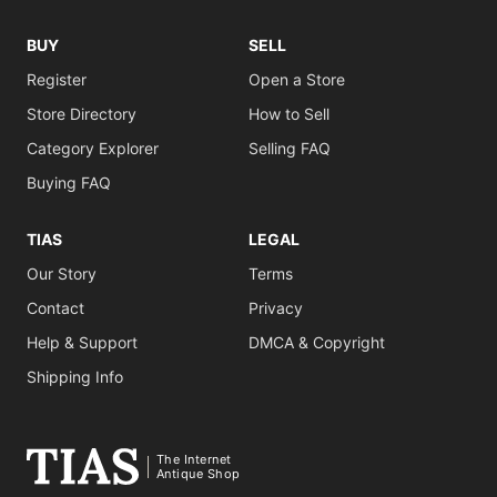
BUY
SELL
Register
Open a Store
Store Directory
How to Sell
Category Explorer
Selling FAQ
Buying FAQ
TIAS
LEGAL
Our Story
Terms
Contact
Privacy
Help & Support
DMCA & Copyright
Shipping Info
The Internet
Antique Shop