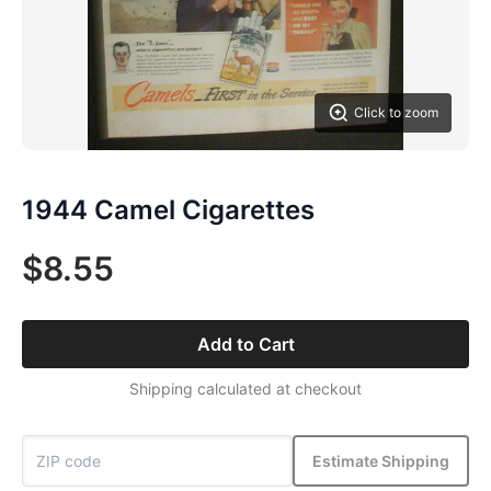
Click to zoom
1944 Camel Cigarettes
$8.55
Add to Cart
Shipping calculated at checkout
Estimate Shipping