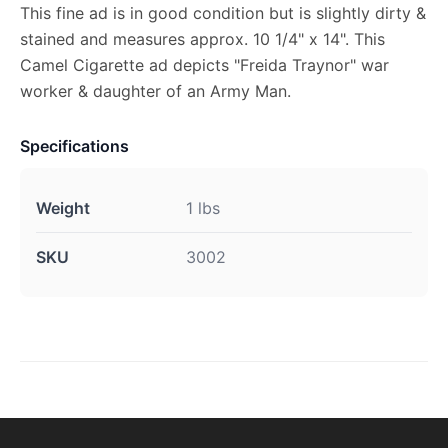
This fine ad is in good condition but is slightly dirty &
stained and measures approx. 10 1/4" x 14". This
Camel Cigarette ad depicts "Freida Traynor" war
worker & daughter of an Army Man.
Specifications
Weight
1 lbs
SKU
3002