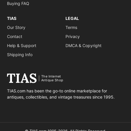
Buying FAQ
TIAS
LEGAL
Our Story
Terms
Contact
Privacy
Help & Support
DMCA & Copyright
Shipping Info
The Internet
Antique Shop
TIAS.com has been the go-to online marketplace for
antiques, collectibles, and vintage treasures since 1995.