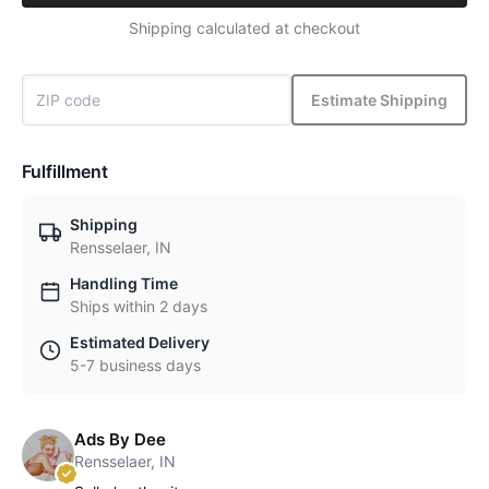
Shipping calculated at checkout
Estimate Shipping
Fulfillment
Shipping
Rensselaer, IN
Handling Time
Ships within 2 days
Estimated Delivery
5-7 business days
Ads By Dee
Rensselaer, IN