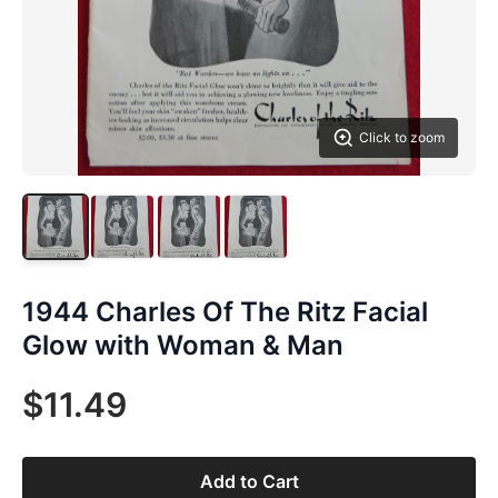
Click to zoom
1944 Charles Of The Ritz Facial
Glow with Woman & Man
$11.49
Add to Cart