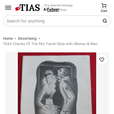
The Internet Antique
Shop
Cart
Search
Home
Advertising
1944 Charles Of The Ritz Facial Glow with Woman & Man
Save