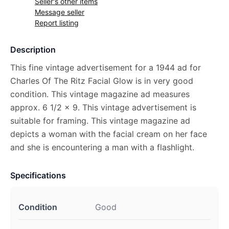
Seller's other items
Message seller
Report listing
Description
This fine vintage advertisement for a 1944 ad for
Charles Of The Ritz Facial Glow is in very good
condition. This vintage magazine ad measures
approx. 6 1/2 x 9. This vintage advertisement is
suitable for framing. This vintage magazine ad
depicts a woman with the facial cream on her face
and she is encountering a man with a flashlight.
Specifications
Condition
Good