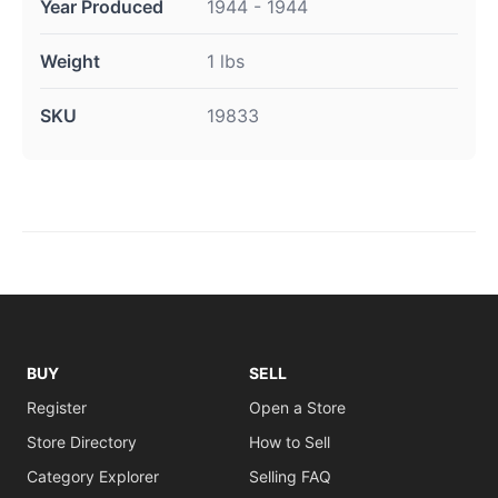
Year Produced
1944 - 1944
Weight
1 lbs
SKU
19833
BUY
SELL
Register
Open a Store
Store Directory
How to Sell
Category Explorer
Selling FAQ