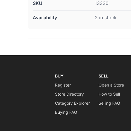
SKU
13330
Availability
2 in stock
BUY
SELL
Register
Open a Store
Store Directory
How to Sell
Category Explorer
Selling FAQ
Buying FAQ