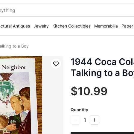
ectural Antiques
Jewelry
Kitchen Collectibles
Memorabilia
Paper
alking to a Boy
1944 Coca Cola
Save
Talking to a Bo
$10.99
Quantity
1