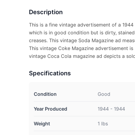
Description
This is a fine vintage advertisement of a 194
which is in good condition but is dirty, staine
creases. This vintage Soda Magazine ad measu
This vintage Coke Magazine advertisement is s
vintage Coca Cola magazine ad depicts a soldie
Specifications
Condition
Good
Year Produced
1944 - 1944
Weight
1 lbs