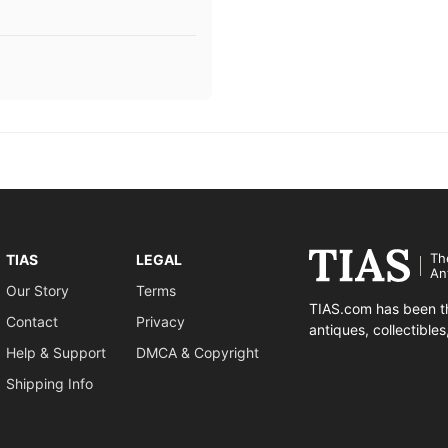
Th
TIAS
LEGAL
An
Our Story
Terms
TIAS.com has been th
Contact
Privacy
antiques, collectible
Help & Support
DMCA & Copyright
Shipping Info