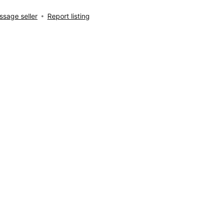
sage seller
Report listing