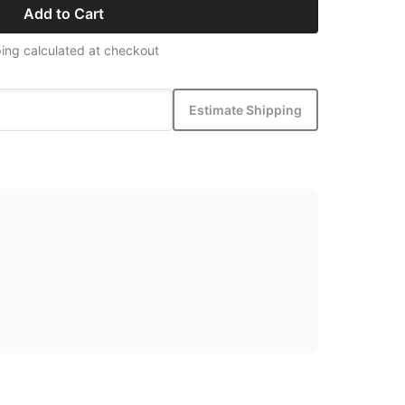
Add to Cart
ing calculated at checkout
Estimate Shipping