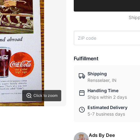
Shipp
Fulfillment
Shipping
Rensselaer, IN
Handling Time
Click to zoom
Ships within 2 days
Estimated Delivery
5-7 business days
Ads By Dee