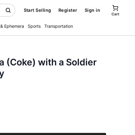
Start Selling
Register
Sign in
Cart
 & Ephemera
Sports
Transportation
 (Coke) with a Soldier
y