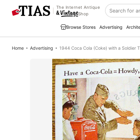
The Internet Antique
Search
Shop
Browse Stores
Advertising
Archit
Home
Advertising
1944 Coca Cola (Coke) with a Soldier T