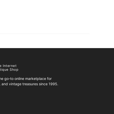
e Internet
tique Shop
e go-to online marketplace for
s, and vintage treasures since 1995.