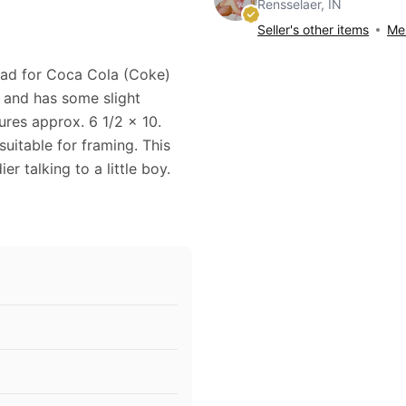
Rensselaer, IN
Seller's other items
Mes
4 ad for Coca Cola (Coke)
d and has some slight
res approx. 6 1/2 x 10.
uitable for framing. This
r talking to a little boy.