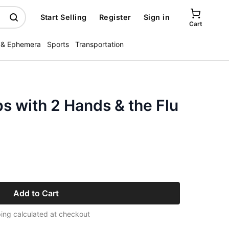
Start Selling
Register
Sign in
Cart
 & Ephemera
Sports
Transportation
s with 2 Hands & the Flu
Add to Cart
ing calculated at checkout