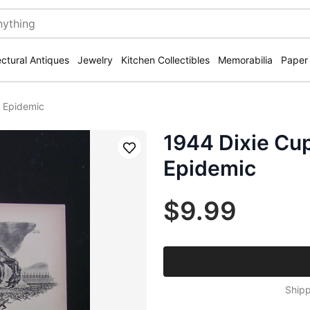
ectural Antiques
Jewelry
Kitchen Collectibles
Memorabilia
Paper
u Epidemic
1944 Dixie Cup
Save
Epidemic
$9.99
Shipp