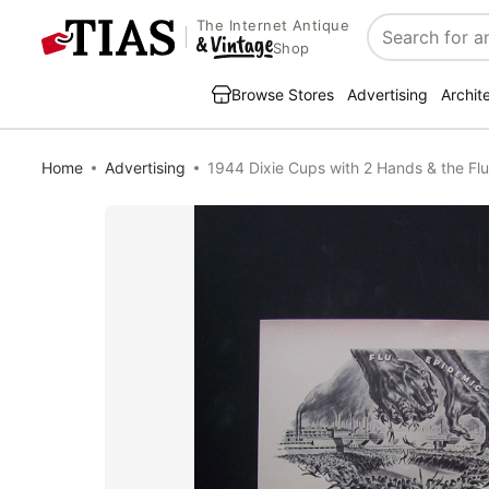
The Internet Antique
Search
Shop
Browse Stores
Advertising
Archit
Home
Advertising
1944 Dixie Cups with 2 Hands & the Fl