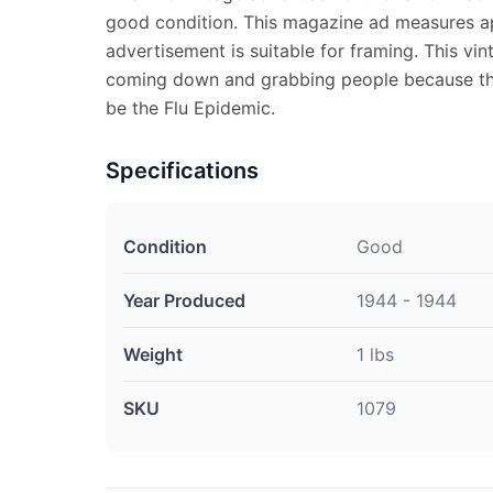
good condition. This magazine ad measures ap
advertisement is suitable for framing. This vi
coming down and grabbing people because th
be the Flu Epidemic.
Specifications
Condition
Good
Year Produced
1944 - 1944
Weight
1 lbs
SKU
1079