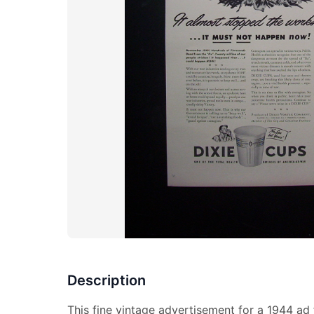
Description
This fine vintage advertisement for a 1944 ad 