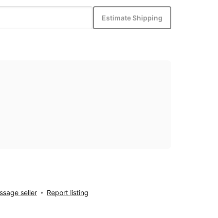
Estimate Shipping
sage seller
Report listing