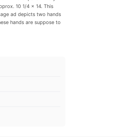
prox. 10 1/4 x 14. This
ntage ad depicts two hands
ese hands are suppose to