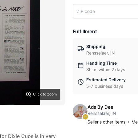
Fulfillment
Shipping
Rensselaer, IN
Handling Time
Ships within 2 days
Estimated Delivery
5-7 business days
Click to zoom
Ads By Dee
Rensselaer, IN
Seller's other items
Mes
for Dixie Cups is in very