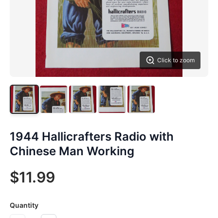
Click to zoom
1944 Hallicrafters Radio with
Chinese Man Working
$11.99
Quantity