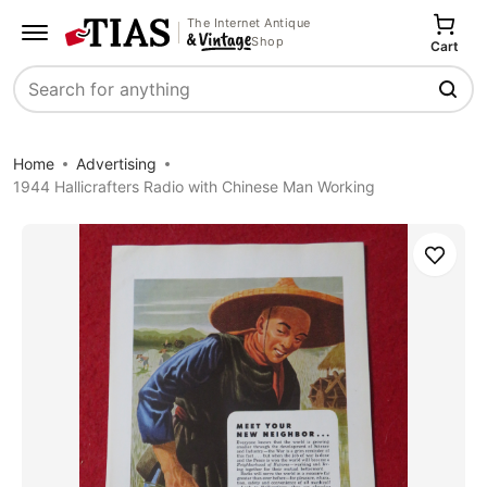
The Internet Antique
Shop
Cart
Search
Home
Advertising
1944 Hallicrafters Radio with Chinese Man Working
Save