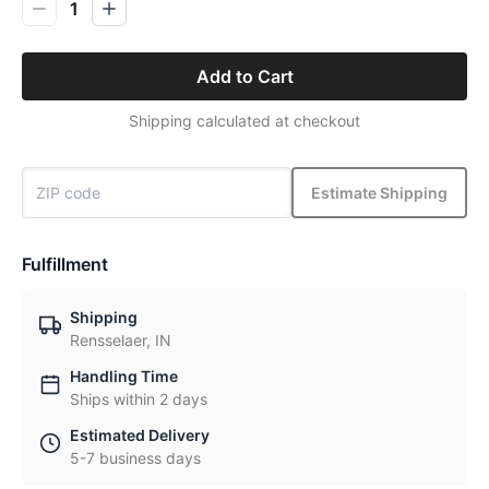
1
Add to Cart
Shipping calculated at checkout
Estimate Shipping
Fulfillment
Shipping
Rensselaer, IN
Handling Time
Ships within 2 days
Estimated Delivery
5-7 business days