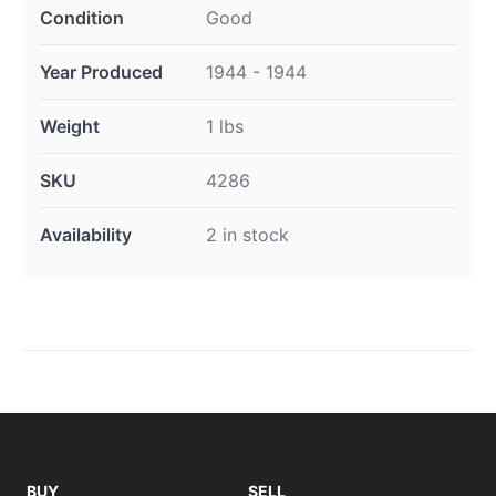
Condition
Good
Year Produced
1944 - 1944
Weight
1 lbs
SKU
4286
Availability
2 in stock
BUY
SELL