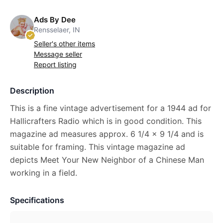
Ads By Dee
Rensselaer, IN
Seller's other items
Message seller
Report listing
Description
This is a fine vintage advertisement for a 1944 ad for
Hallicrafters Radio which is in good condition. This
magazine ad measures approx. 6 1/4 x 9 1/4 and is
suitable for framing. This vintage magazine ad
depicts Meet Your New Neighbor of a Chinese Man
working in a field.
Specifications