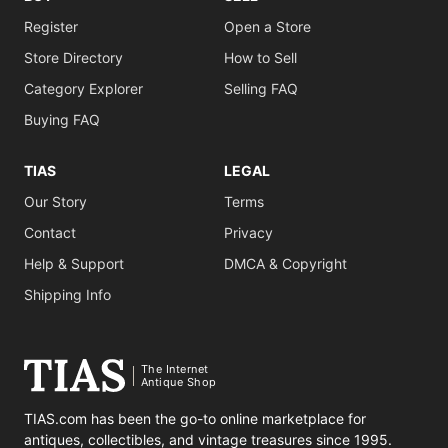
Register
Open a Store
Store Directory
How to Sell
Category Explorer
Selling FAQ
Buying FAQ
TIAS
LEGAL
Our Story
Terms
Contact
Privacy
Help & Support
DMCA & Copyright
Shipping Info
The Internet
Antique Shop
TIAS.com has been the go-to online marketplace for
antiques, collectibles, and vintage treasures since 1995.