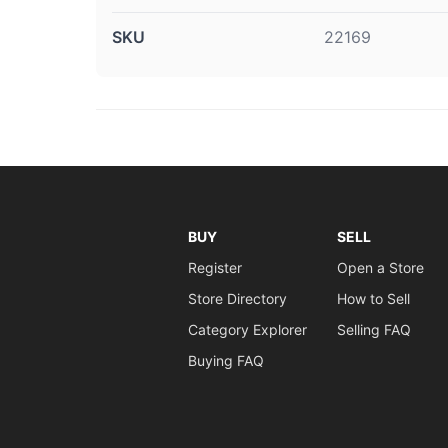
SKU
22169
BUY
SELL
Register
Open a Store
Store Directory
How to Sell
Category Explorer
Selling FAQ
Buying FAQ