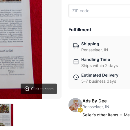
Fulfillment
Shipping
Rensselaer, IN
Handling Time
Ships within 2 days
Estimated Delivery
5-7 business days
Click to zoom
Ads By Dee
Rensselaer, IN
Seller's other items
Mes