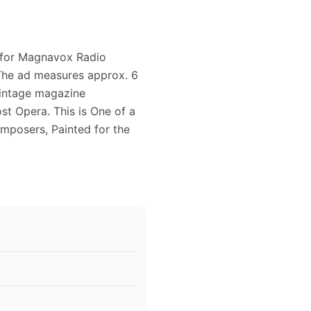
d for Magnavox Radio
The ad measures approx. 6
 vintage magazine
t Opera. This is One of a
omposers, Painted for the