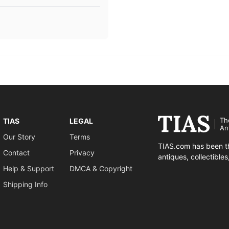
Th
TIAS
LEGAL
An
Our Story
Terms
TIAS.com has been th
Contact
Privacy
antiques, collectible
Help & Support
DMCA & Copyright
Shipping Info