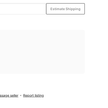
Estimate Shipping
sage seller
Report listing