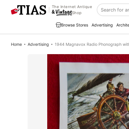
The Internet Antique
Search
Shop
Browse Stores
Advertising
Archit
Home
Advertising
1944 Magnavox Radio Phonograph wit