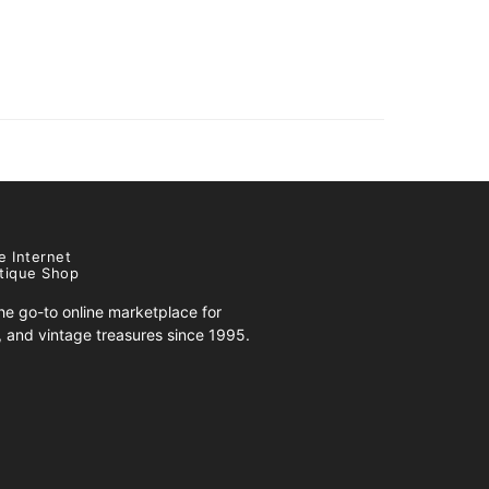
e Internet
tique Shop
e go-to online marketplace for
s, and vintage treasures since 1995.