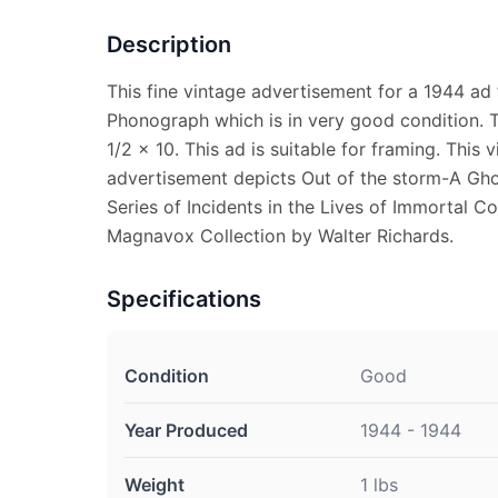
Description
This fine vintage advertisement for a 1944 a
Phonograph which is in very good condition. 
1/2 x 10. This ad is suitable for framing. This
advertisement depicts Out of the storm-A Ghos
Series of Incidents in the Lives of Immortal C
Magnavox Collection by Walter Richards.
Specifications
Condition
Good
Year Produced
1944 - 1944
Weight
1 lbs