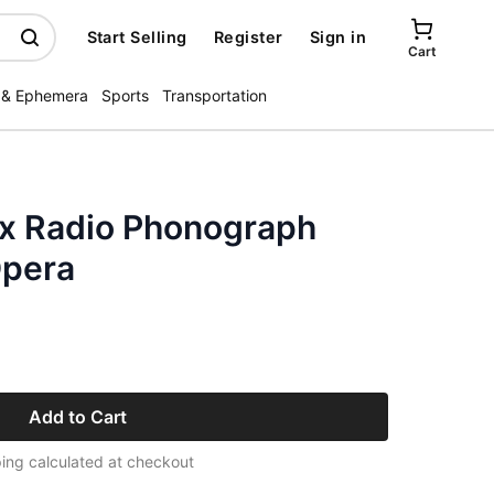
Start Selling
Register
Sign in
Cart
 & Ephemera
Sports
Transportation
x Radio Phonograph
Opera
Add to Cart
ing calculated at checkout