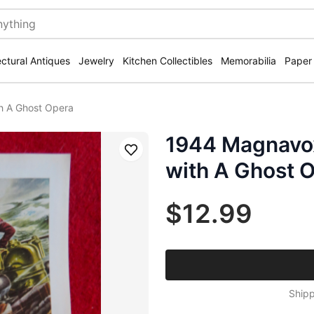
ectural Antiques
Jewelry
Kitchen Collectibles
Memorabilia
Paper
h A Ghost Opera
1944 Magnavo
Save
with A Ghost 
$12.99
Shipp