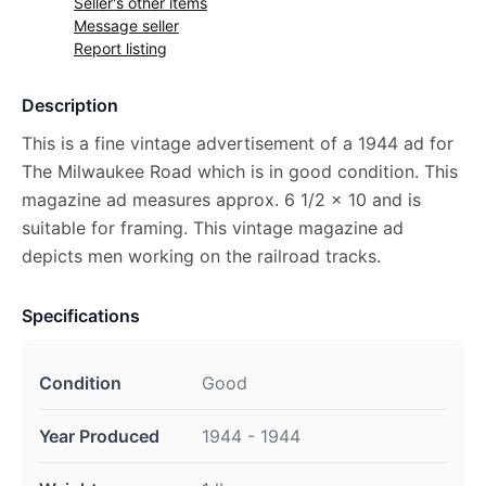
Seller's other items
Message seller
Report listing
Description
This is a fine vintage advertisement of a 1944 ad for
The Milwaukee Road which is in good condition. This
magazine ad measures approx. 6 1/2 x 10 and is
suitable for framing. This vintage magazine ad
depicts men working on the railroad tracks.
Specifications
Condition
Good
Year Produced
1944 - 1944