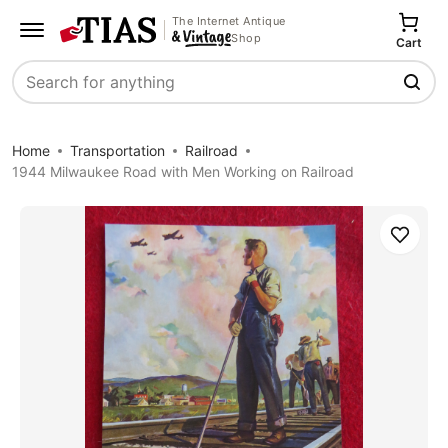
The Internet Antique
Shop
Cart
Search
Home
Transportation
Railroad
1944 Milwaukee Road with Men Working on Railroad
Save