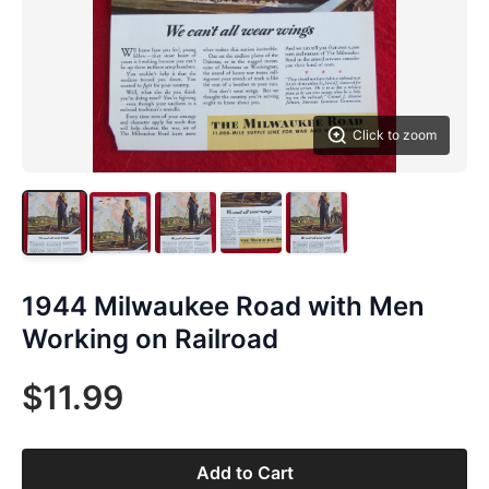
Click to zoom
1944 Milwaukee Road with Men
Working on Railroad
$11.99
Add to Cart