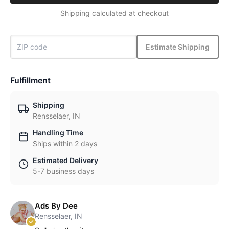
Shipping calculated at checkout
Estimate Shipping
Fulfillment
Shipping
Rensselaer, IN
Handling Time
Ships within 2 days
Estimated Delivery
5-7 business days
Ads By Dee
Rensselaer, IN