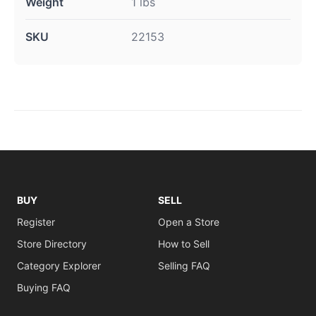
Weight
1 lbs
SKU
22153
BUY
SELL
Register
Open a Store
Store Directory
How to Sell
Category Explorer
Selling FAQ
Buying FAQ