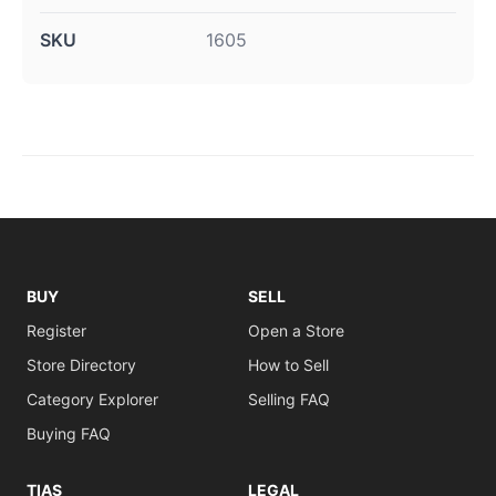
SKU
1605
BUY
SELL
Register
Open a Store
Store Directory
How to Sell
Category Explorer
Selling FAQ
Buying FAQ
TIAS
LEGAL