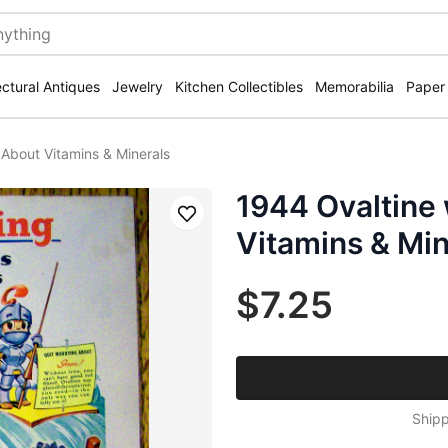
ectural Antiques
Jewelry
Kitchen Collectibles
Memorabilia
Paper
 About Vitamins & Minerals
1944 Ovaltine
Save
Vitamins & Min
$7.25
Shipp