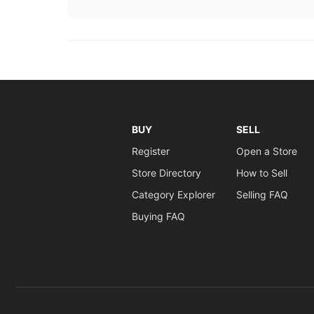
BUY
SELL
Register
Open a Store
Store Directory
How to Sell
Category Explorer
Selling FAQ
Buying FAQ