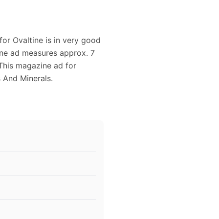
for Ovaltine is in very good
zine ad measures approx. 7
. This magazine ad for
 And Minerals.