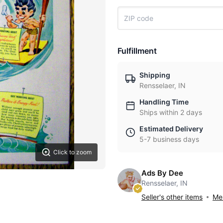
Fulfillment
Shipping
Rensselaer, IN
Handling Time
Ships within 2 days
Estimated Delivery
5-7 business days
Click to zoom
Ads By Dee
Rensselaer, IN
Seller's other items
Mes