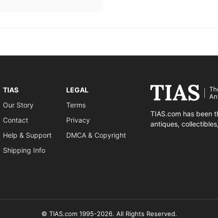
Th
TIAS
LEGAL
An
Our Story
Terms
TIAS.com has been th
Contact
Privacy
antiques, collectible
Help & Support
DMCA & Copyright
Shipping Info
© TIAS.com 1995-2026. All Rights Reserved.