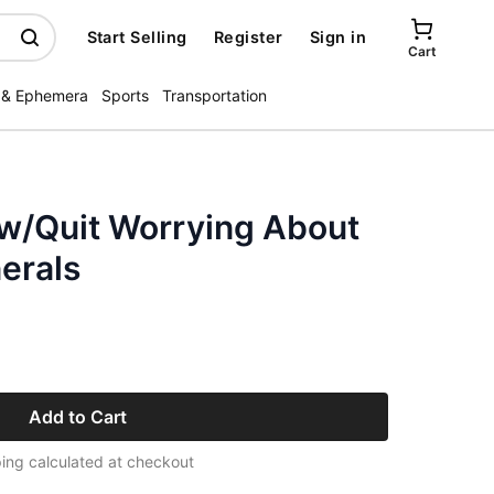
Start Selling
Register
Sign in
Cart
 & Ephemera
Sports
Transportation
 w/Quit Worrying About
erals
Add to Cart
ing calculated at checkout