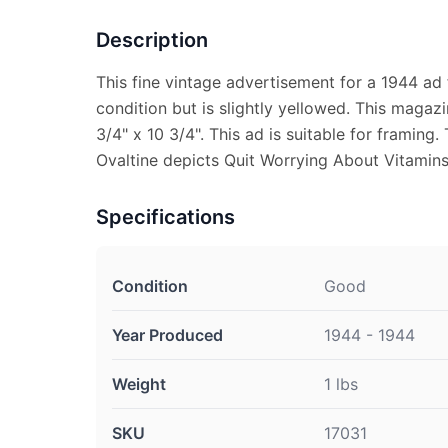
Description
This fine vintage advertisement for a 1944 ad 
condition but is slightly yellowed. This maga
3/4" x 10 3/4". This ad is suitable for framing
Ovaltine depicts Quit Worrying About Vitamins
Specifications
Condition
Good
Year Produced
1944 - 1944
Weight
1 lbs
SKU
17031