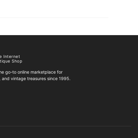
e Internet
tique Shop
e go-to online marketplace for
s, and vintage treasures since 1995.