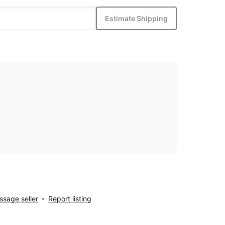
Estimate Shipping
sage seller
Report listing