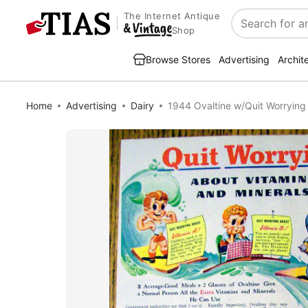
The Internet Antique
Search
Shop
Browse Stores
Advertising
Archit
Home
Advertising
Dairy
1944 Ovaltine w/Quit Worrying