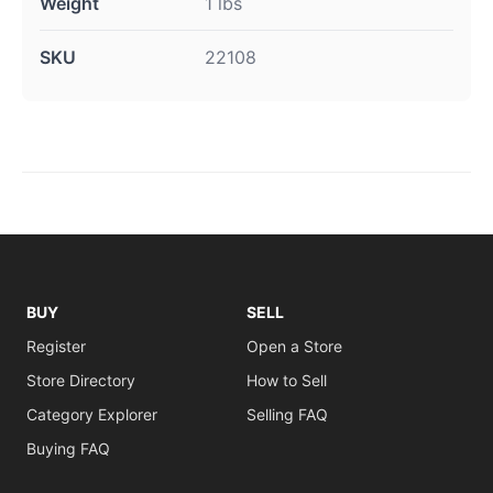
Weight
1 lbs
SKU
22108
BUY
SELL
Register
Open a Store
Store Directory
How to Sell
Category Explorer
Selling FAQ
Buying FAQ