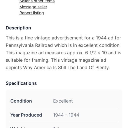
Seller's other items
Message seller
Report listing
Description
This is a fine vintage advertisement for a 1944 ad for
Pennsylvania Railroad which is in excellent condition.
This magazine ad measures approx. 6 1/2 x 10 and is
suitable for framing. This vintage magazine ad
depicts Why America Is Still The Land Of Plenty.
Specifications
Condition
Excellent
Year Produced
1944 - 1944