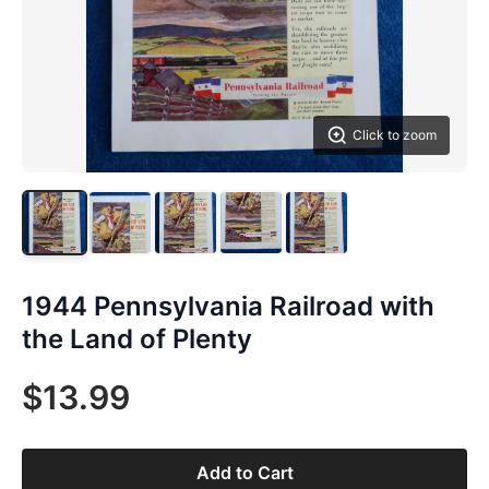
Click to zoom
1944 Pennsylvania Railroad with
the Land of Plenty
$13.99
Add to Cart