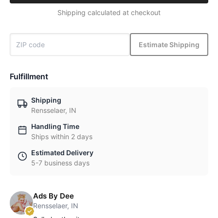
Shipping calculated at checkout
Estimate Shipping
Fulfillment
Shipping
Rensselaer, IN
Handling Time
Ships within 2 days
Estimated Delivery
5-7 business days
Ads By Dee
Rensselaer, IN