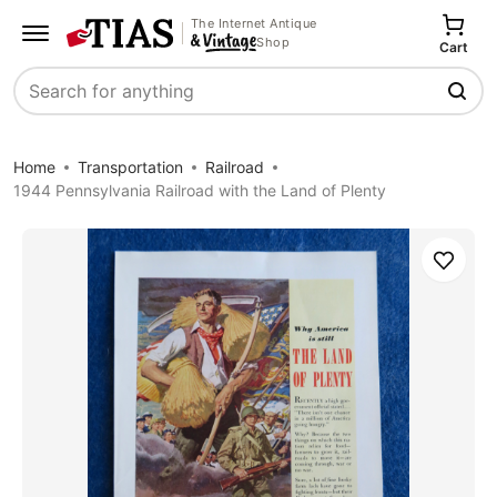
The Internet Antique
Shop
Cart
Search
Home
Transportation
Railroad
1944 Pennsylvania Railroad with the Land of Plenty
Save