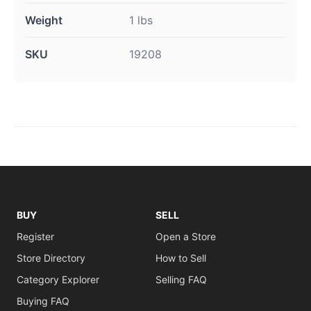
Weight
1 lbs
SKU
19208
BUY
SELL
Register
Open a Store
Store Directory
How to Sell
Category Explorer
Selling FAQ
Buying FAQ