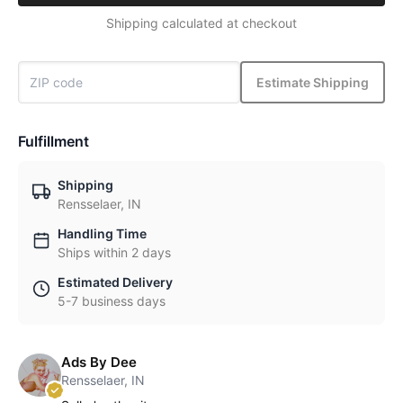
Shipping calculated at checkout
Estimate Shipping
Fulfillment
Shipping
Rensselaer, IN
Handling Time
Ships within 2 days
Estimated Delivery
5-7 business days
Ads By Dee
Rensselaer, IN