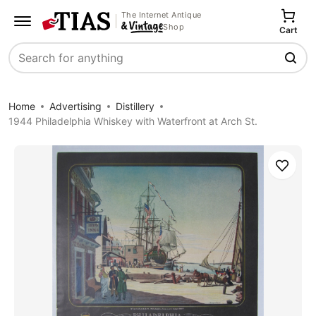
The Internet Antique
Shop
Cart
Search
Home
Advertising
Distillery
1944 Philadelphia Whiskey with Waterfront at Arch St.
Save