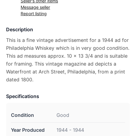
Seller's other items
Message seller
Report listing
Description
This is a fine vintage advertisement for a 1944 ad for
Philadelphia Whiskey which is in very good condition.
This ad measures approx. 10 x 13 3/4 and is suitable
for framing. This vintage magazine ad depicts a
Waterfront at Arch Street, Philadelphia, from a print
dated 1800.
Specifications
Condition
Good
Year Produced
1944 - 1944