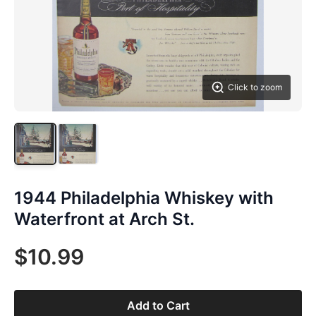
Click to zoom
1944 Philadelphia Whiskey with
Waterfront at Arch St.
$10.99
Add to Cart