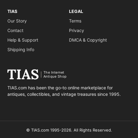
TIAS
LEGAL
Our Story
Terms
Contact
Privacy
Help & Support
DMCA & Copyright
Shipping Info
The Internet
Antique Shop
TIAS.com has been the go-to online marketplace for
antiques, collectibles, and vintage treasures since 1995.
© TIAS.com 1995-2026. All Rights Reserved.