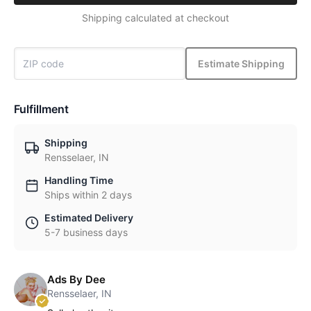
Shipping calculated at checkout
Estimate Shipping
Fulfillment
Shipping
Rensselaer, IN
Handling Time
Ships within 2 days
Estimated Delivery
5-7 business days
Ads By Dee
Rensselaer, IN