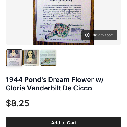
Click to zoom
1944 Pond's Dream Flower w/
Gloria Vanderbilt De Cicco
$8.25
Add to Cart