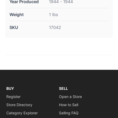
Year Produced
1944 - 1944
Weight
1 lbs
SKU
17042
BUY
SELL
Register
Open a Store
Store Directory
How to Sell
Category Explorer
Selling FAQ