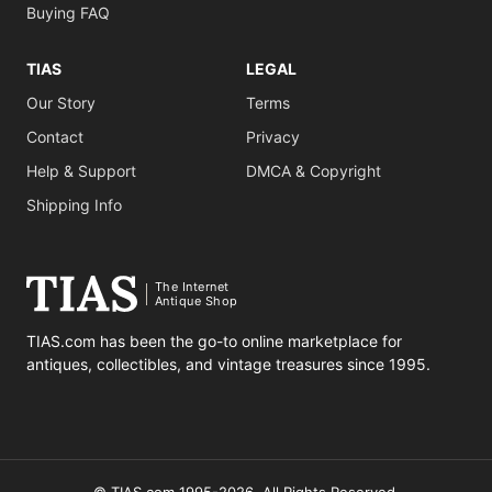
Buying FAQ
TIAS
LEGAL
Our Story
Terms
Contact
Privacy
Help & Support
DMCA & Copyright
Shipping Info
The Internet
Antique Shop
TIAS.com has been the go-to online marketplace for
antiques, collectibles, and vintage treasures since 1995.