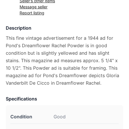
Seller's other items
Message seller
Report listing
Description
This fine vintage advertisement for a 1944 ad for
Pond's Dreamflower Rachel Powder is in good
condition but is slightly yellowed and has slight
stains. This magazine ad measures approx. 5 1/4" x
10 1/2". This Powder ad is suitable for framing. This
magazine ad for Pond's Dreamflower depicts Gloria
Vanderbilt De Cicco in Dreamflower Rachel.
Specifications
Condition
Good