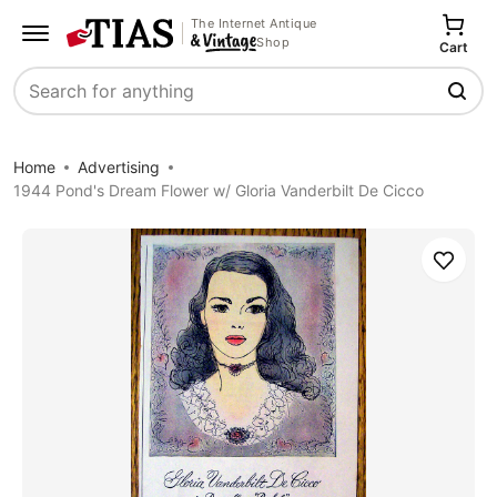
The Internet Antique
Shop
Cart
Search
Home
Advertising
1944 Pond's Dream Flower w/ Gloria Vanderbilt De Cicco
Save