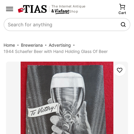
The Internet Antique
Shop
Cart
Search
Home
Breweriana
Advertising
1944 Schaefer Beer with Hand Holding Glass Of Beer
Save