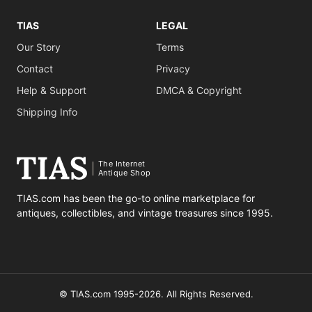
TIAS
LEGAL
Our Story
Terms
Contact
Privacy
Help & Support
DMCA & Copyright
Shipping Info
The Internet
Antique Shop
TIAS.com has been the go-to online marketplace for
antiques, collectibles, and vintage treasures since 1995.
© TIAS.com 1995-2026. All Rights Reserved.