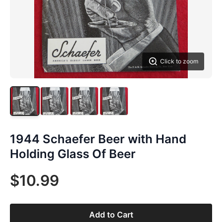
Click to zoom
1944 Schaefer Beer with Hand
Holding Glass Of Beer
$10.99
Add to Cart