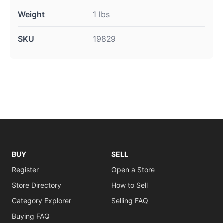
Weight
1 lbs
SKU
19829
BUY
SELL
Register
Open a Store
Store Directory
How to Sell
Category Explorer
Selling FAQ
Buying FAQ