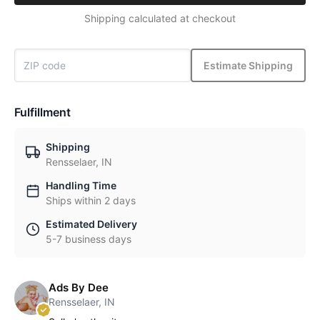
Shipping calculated at checkout
Estimate Shipping
Fulfillment
Shipping
Rensselaer, IN
Handling Time
Ships within 2 days
Estimated Delivery
5-7 business days
Ads By Dee
Rensselaer, IN