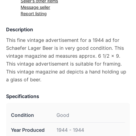
Seller's other items
Message seller
Report listing
Description
This fine vintage advertisement for a 1944 ad for
Schaefer Lager Beer is in very good condition. This
vintage magazine ad measures approx. 6 1/2 x 9.
This vintage advertisement is suitable for framing.
This vintage magazine ad depicts a hand holding up
a glass of beer.
Specifications
Condition
Good
Year Produced
1944 - 1944