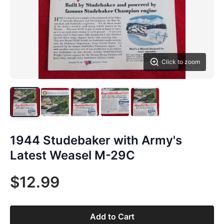
Click to zoom
1944 Studebaker with Army's
Latest Weasel M-29C
$12.99
Add to Cart