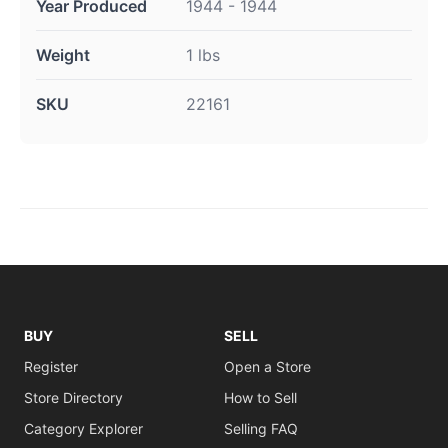
Year Produced
1944 - 1944
Weight
1 lbs
SKU
22161
BUY
SELL
Register
Open a Store
Store Directory
How to Sell
Category Explorer
Selling FAQ