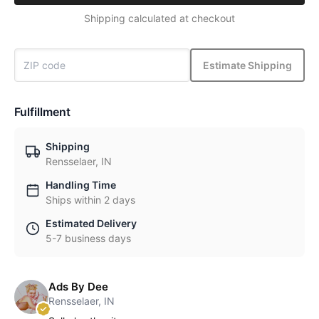
Shipping calculated at checkout
Estimate Shipping
Fulfillment
Shipping
Rensselaer, IN
Handling Time
Ships within 2 days
Estimated Delivery
5-7 business days
Ads By Dee
Rensselaer, IN