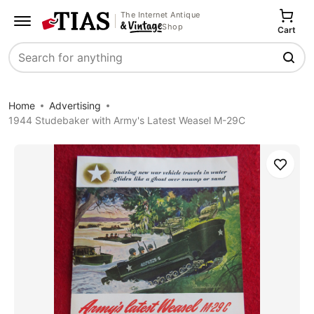
The Internet Antique
Shop
Cart
Search
Home
Advertising
1944 Studebaker with Army's Latest Weasel M-29C
Save