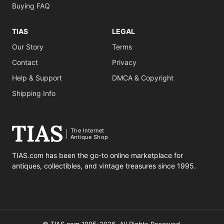
Buying FAQ
TIAS
LEGAL
Our Story
Terms
Contact
Privacy
Help & Support
DMCA & Copyright
Shipping Info
The Internet
Antique Shop
TIAS.com has been the go-to online marketplace for
antiques, collectibles, and vintage treasures since 1995.