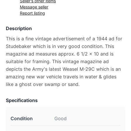
Seller's other items
Message seller
Report listing
Description
This is a fine vintage advertisement of a 1944 ad for
Studebaker which is in very good condition. This
magazine ad measures approx. 6 1/2 x 10 and is
suitable for framing. This vintage magazine ad
depicts the Army's latest Weasel M-29C which is an
amazing new war vehicle travels in water & glides
like a ghost over swamp or sand.
Specifications
Condition
Good