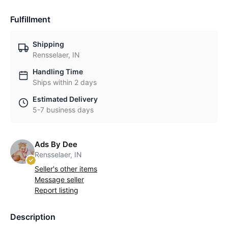
Fulfillment
Shipping
Rensselaer, IN
Handling Time
Ships within 2 days
Estimated Delivery
5-7 business days
Ads By Dee
Rensselaer, IN
Seller's other items
Message seller
Report listing
Description