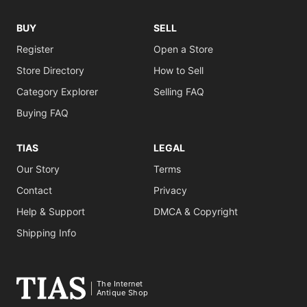
BUY
SELL
Register
Open a Store
Store Directory
How to Sell
Category Explorer
Selling FAQ
Buying FAQ
TIAS
LEGAL
Our Story
Terms
Contact
Privacy
Help & Support
DMCA & Copyright
Shipping Info
The Internet
Antique Shop