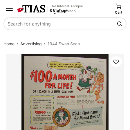
The Internet Antique
Shop
Cart
Search
Home
Advertising
1944 Swan Soap
Save