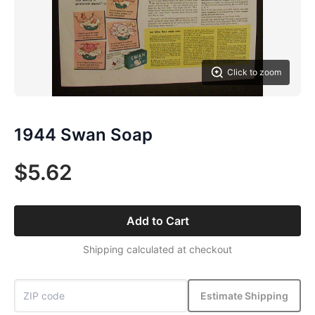
Click to zoom
1944 Swan Soap
$5.62
Add to Cart
Shipping calculated at checkout
Estimate Shipping