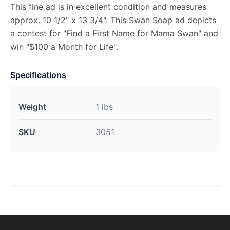
This fine ad is in excellent condition and measures
approx. 10 1/2" x 13 3/4". This Swan Soap ad depicts
a contest for "Find a First Name for Mama Swan" and
win "$100 a Month for Life".
Specifications
Weight
1 lbs
SKU
3051