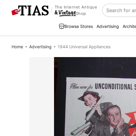
The Internet Antique
Search
Shop
Browse Stores
Advertising
Archit
Home
Advertising
1944 Universal Appliances