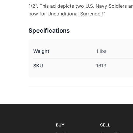
1/2". This ad depicts two U.S. Navy Soldiers a
now for Unconditional Surrender!"
Specifications
Weight
1 lbs
SKU
1613
BUY
SELL