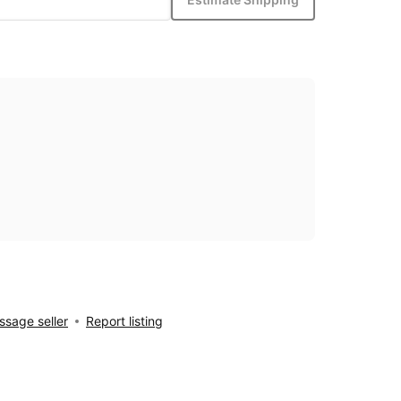
sage seller
Report listing