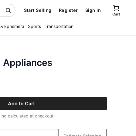
Start Selling
Register
Sign in
Cart
 & Ephemera
Sports
Transportation
l Appliances
Add to Cart
ing calculated at checkout
Estimate Shipping