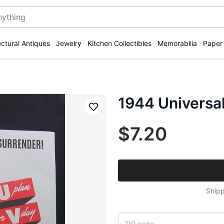
ectural Antiques
Jewelry
Kitchen Collectibles
Memorabilia
Paper
1944 Universa
Save
$7.20
Shipp