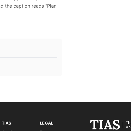
nd the caption reads "Plan
Th
TIAS
LEGAL
An