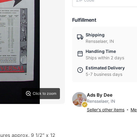
Fulfillment
Shipping
Rensselaer, IN
Handling Time
Ships within 2 days
Estimated Delivery
5-7 business days
Click to zoom
Ads By Dee
Rensselaer, IN
Seller's other items
Mes
sures approx. 9 1/2" x 12