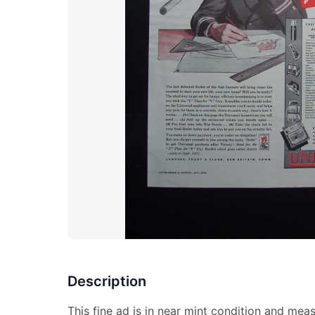
Description
This fine ad is in near mint condition and mea