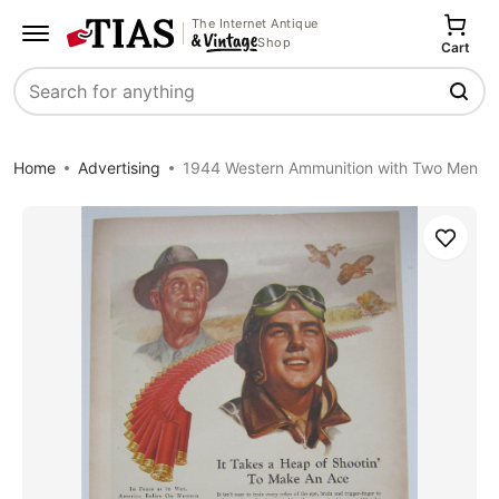
The Internet Antique
Shop
Cart
Search
Home
Advertising
1944 Western Ammunition with Two Men
Save