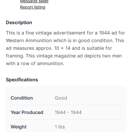
Message seller
Report listing
Description
This is a fine vintage advertisement for a 1944 ad for
Western Ammunition which is in good condition. This
ad measures approx. 10 x 14 and is suitable for
framing. This vintage magazine ad depicts two men
with a row of ammunition.
Specifications
Condition
Good
Year Produced
1944 - 1944
Weight
1 lbs