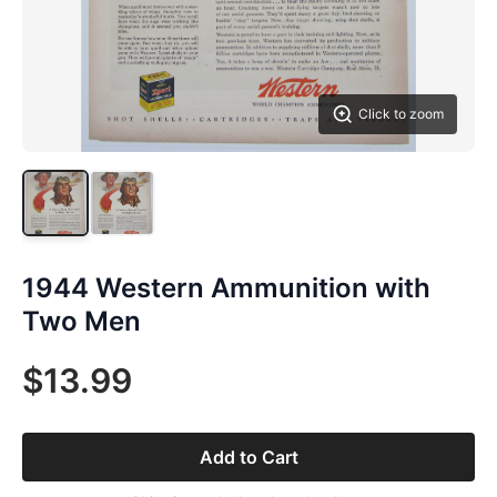
Click to zoom
1944 Western Ammunition with
Two Men
$13.99
Add to Cart