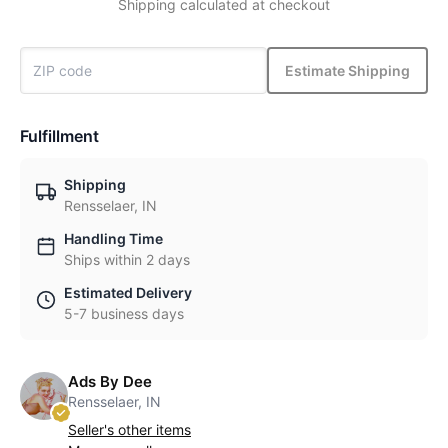
Shipping calculated at checkout
Estimate Shipping
Fulfillment
Shipping
Rensselaer, IN
Handling Time
Ships within 2 days
Estimated Delivery
5-7 business days
Ads By Dee
Rensselaer, IN
Seller's other items