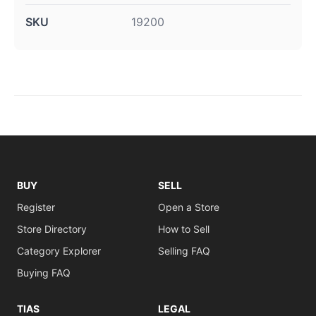
SKU
19200
BUY
SELL
Register
Open a Store
Store Directory
How to Sell
Category Explorer
Selling FAQ
Buying FAQ
TIAS
LEGAL